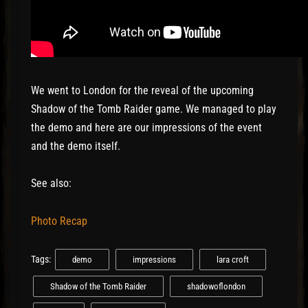
We went to London for the reveal of the upcoming
Shadow of the Tomb Raider game. We managed to play
the demo and here are our impressions of the event
and the demo itself.
See also:
Photo Recap
Tags:
demo
impressions
lara croft
Shadow of the Tomb Raider
shadowoflondon