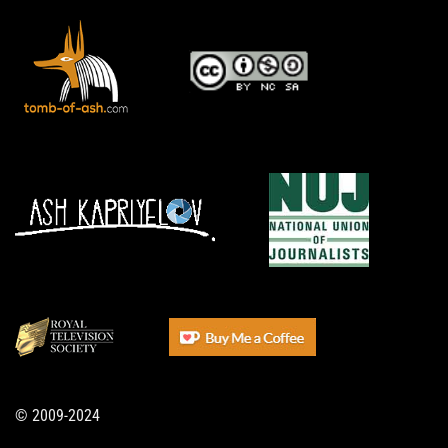
© 2009-2024