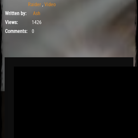
Raider
,
Video
Written by:
Ash
Views:
1426
Comments:
0
El Hawa