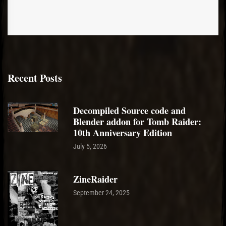
Recent Posts
Decompiled Source code and
Blender addon for Tomb Raider:
10th Anniversary Edition
July 5, 2026
ZineRaider
September 24, 2025