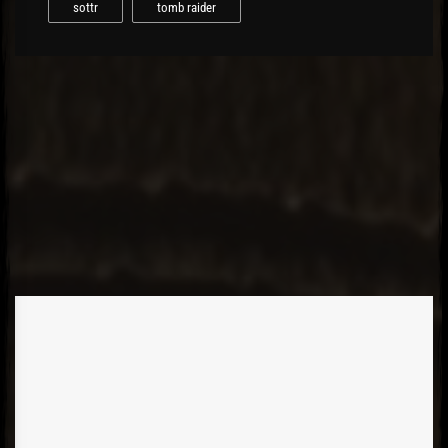
sottr
tomb raider