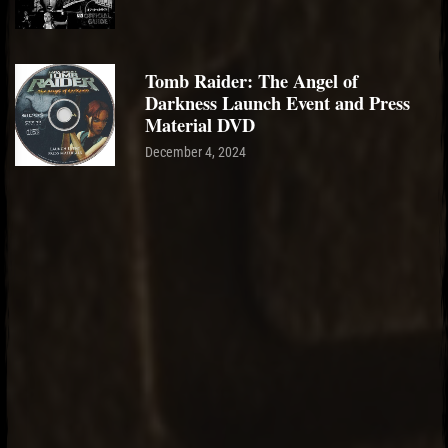
Tomb Raider: The Angel of
Darkness Launch Event and Press
Material DVD
December 4, 2024