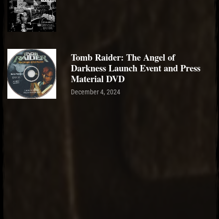
Tomb Raider: The Angel of
Darkness Launch Event and Press
Material DVD
December 4, 2024