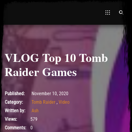
VLOG Top 10 Tomb
Raider Games
November 10, 2020
Published:
November 10, 2020
Category:
Tomb Raider
,
Video
Written by:
Ash
Views:
579
Comments:
0