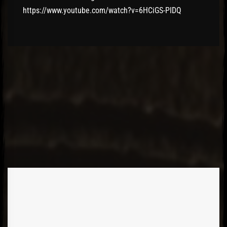
https://www.youtube.com/watch?v=6HCiGS-PIDQ