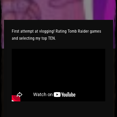
El Hawa
First attempt at vlogging! Rating Tomb Raider games
and selecting my top TEN.