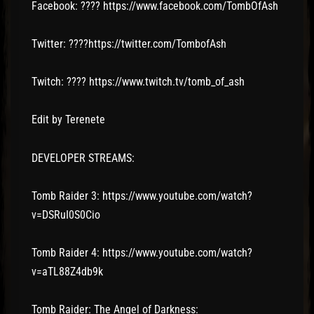
Facebook: ???? https://www.facebook.com/TombOfAsh
Twitter: ????https://twitter.com/TombofAsh
Twitch: ???? https://www.twitch.tv/tomb_of_ash
Edit by Terenete
DEVELOPER STREAMS:
Tomb Raider 3: https://www.youtube.com/watch?
v=DSRuI0S0Cio
Tomb Raider 4: https://www.youtube.com/watch?
v=aTL88Z4db9k
Tomb Raider: The Angel of Darkness: