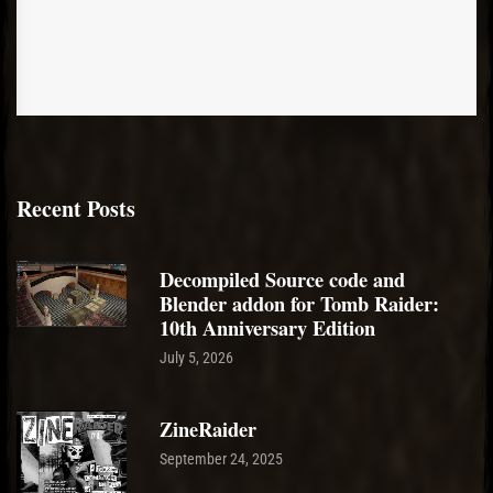
Recent Posts
Decompiled Source code and
Blender addon for Tomb Raider:
10th Anniversary Edition
July 5, 2026
ZineRaider
September 24, 2025