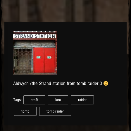
Aldwych /the Strand station from tomb raider 3
Tags:
croft
lara
raider
tomb
tomb raider