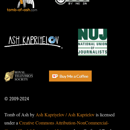
© 2009-2024
Tomb of Ash by
Ash Kapriyelov / Ash Kaprielov
is licensed
under a
Creative Commons Attribution-NonCommercial-