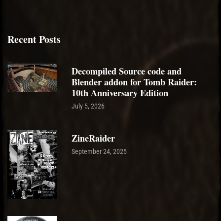
Recent Posts
Decompiled Source code and
Blender addon for Tomb Raider:
10th Anniversary Edition
July 5, 2026
ZineRaider
September 24, 2025