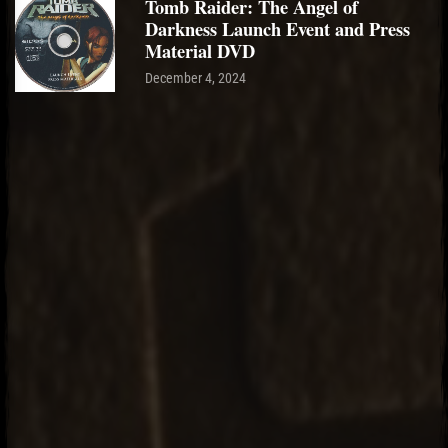
Tomb Raider: The Angel of
Darkness Launch Event and Press
Material DVD
December 4, 2024