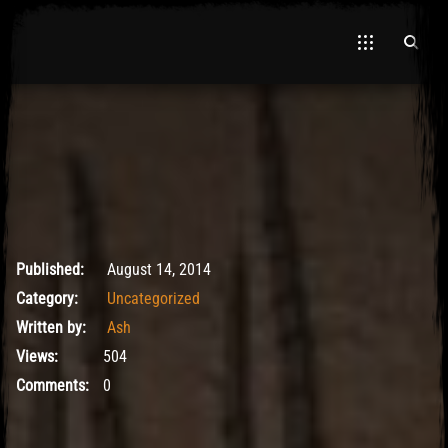
El Hawa
May 9, 2017
Published:
August 14, 2014
Category:
Uncategorized
Written by:
Ash
Views:
504
Comments:
0