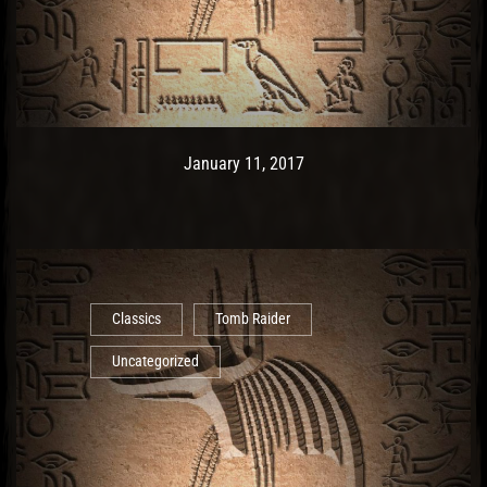
Post has published by
May 10, 2017
Ash
January 11, 2017
Classics
Tomb Raider
Uncategorized