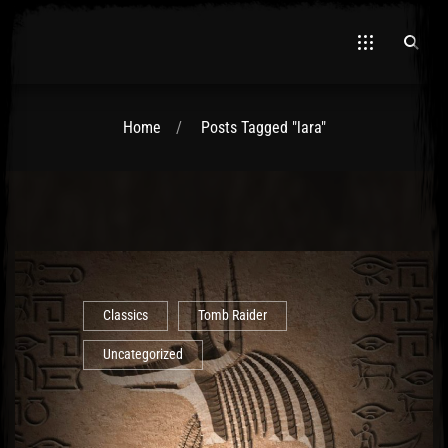
Home
Posts Tagged "lara"
El Hawa
Classics
Tomb Raider
Uncategorized