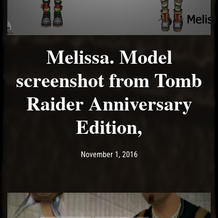
Melissa. Model
screenshot from Tomb
Raider Anniversary
Edition,
Post has published by
May 10, 2017
Ash
November 1, 2016