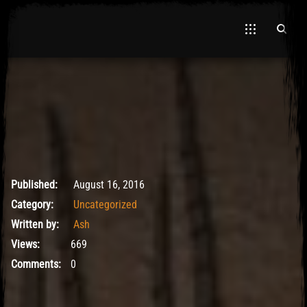
May 9, 2017
Published:
August 16, 2016
Category:
Uncategorized
Written by:
Ash
Views:
669
Comments:
0