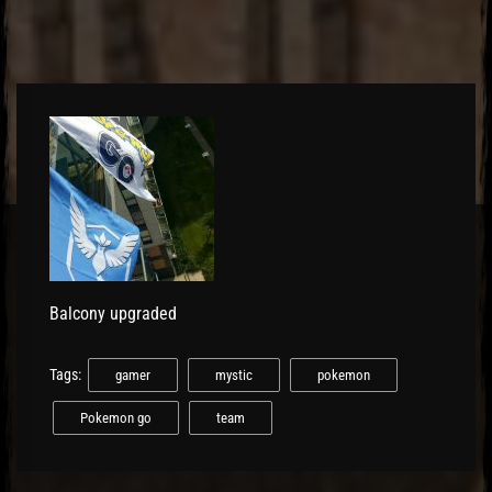
El Hawa
Balcony upgraded
Tags:
gamer
mystic
pokemon
Pokemon go
team