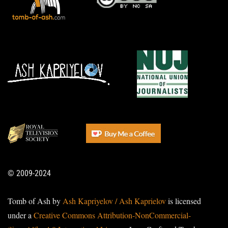
© 2009-2024
Tomb of Ash by
Ash Kapriyelov / Ash Kaprielov
is licensed
under a
Creative Commons Attribution-NonCommercial-