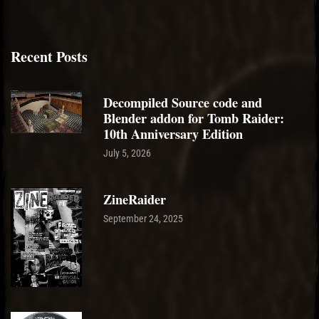
Recent Posts
Decompiled Source code and
Blender addon for Tomb Raider:
10th Anniversary Edition
July 5, 2026
ZineRaider
September 24, 2025