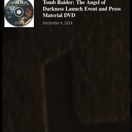
Tomb Raider: The Angel of
Darkness Launch Event and Press
Material DVD
December 4, 2024