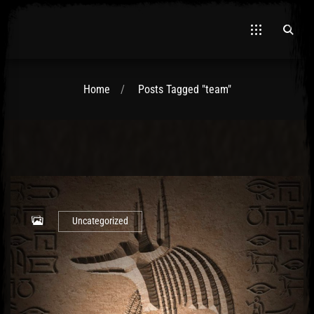
Home
Posts Tagged "team"
El Hawa
Uncategorized