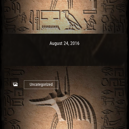
Post has published by
May 9, 2017
Ash
August 24, 2016
Uncategorized