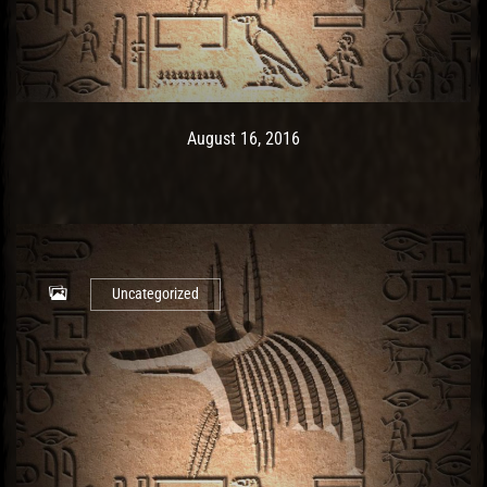
Post has published by
May 9, 2017
Ash
August 16, 2016
Uncategorized