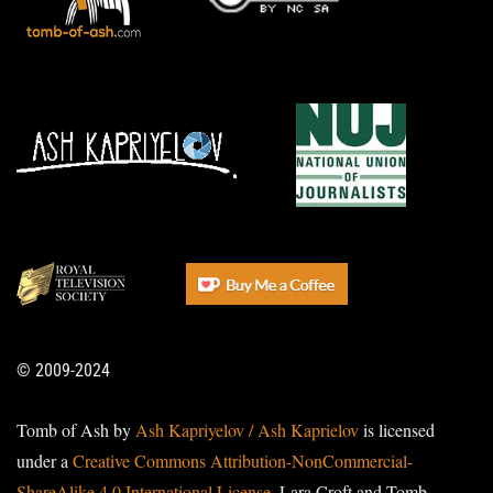
© 2009-2024
Tomb of Ash by
Ash Kapriyelov / Ash Kaprielov
is licensed
under a
Creative Commons Attribution-NonCommercial-
ShareAlike 4.0 International License
. Lara Croft and Tomb