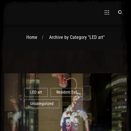
Home
Archive by Category "LED art"
El Hawa
LED art
Resident Evil
Uncategorized