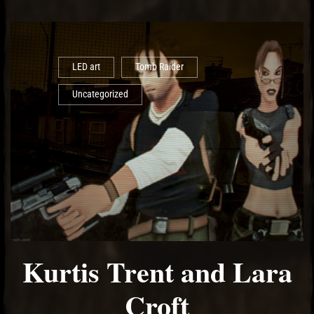
LED art
Tomb Raider
Uncategorized
Kurtis Trent and Lara
Croft