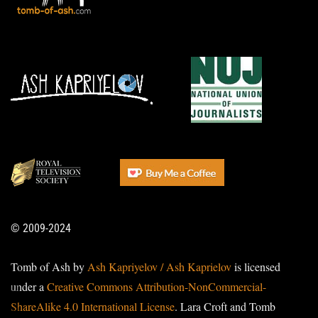
© 2009-2024
Tomb of Ash by
Ash Kapriyelov / Ash Kaprielov
is licensed
under a
Creative Commons Attribution-NonCommercial-
ShareAlike 4.0 International License
. Lara Croft and Tomb