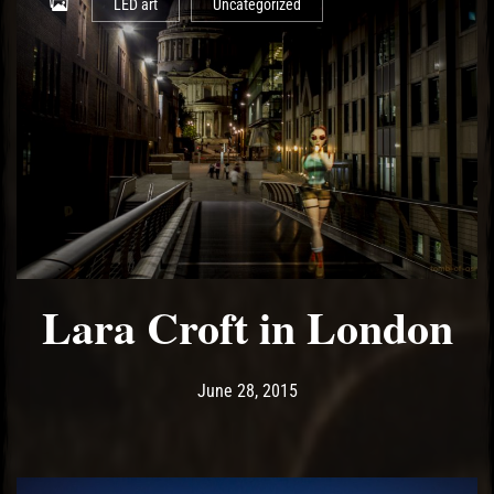
LED art
Uncategorized
Lara Croft in London
Post has published by
May 13, 2017
Ash
June 28, 2015