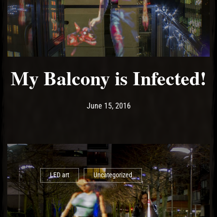
My Balcony is Infected!
Post has published by
May 13, 2017
Ash
June 15, 2016
LED art
Uncategorized