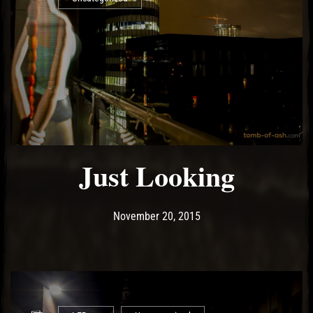
Just Looking
Post has published by
May 13, 2017
Ash
November 20, 2015