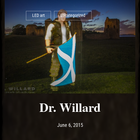
LED art
Uncategorized
Dr. Willard
Post has published by
May 13, 2017
Ash
June 6, 2015