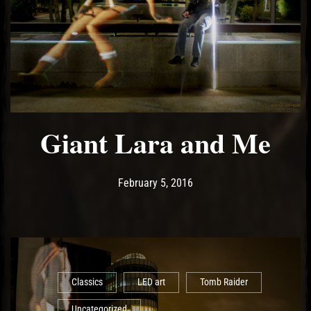
Giant Lara and Me
Post has published by
May 14, 2017
Ash
February 5, 2016
Classics
LED art
Tomb Raider
Uncategorized