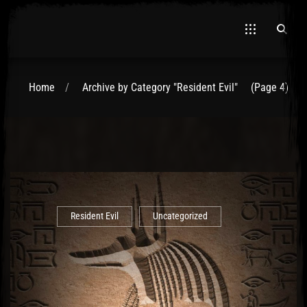
Home
Archive by Category "Resident Evil"
(Page 4)
El Hawa
Resident Evil
Uncategorized