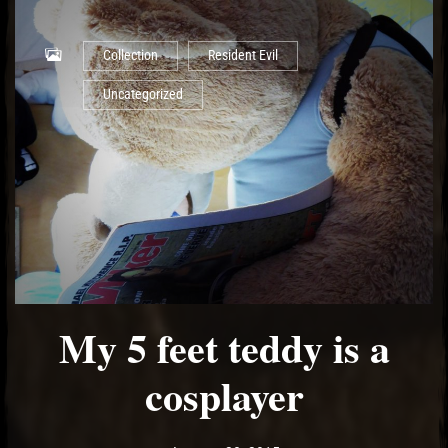
Collection
Resident Evil
Uncategorized
My 5 feet teddy is a
cosplayer