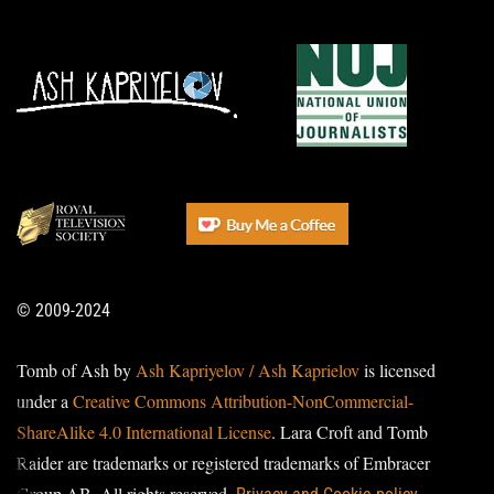
© 2009-2024
Tomb of Ash by
Ash Kapriyelov / Ash Kaprielov
is licensed
under a
Creative Commons Attribution-NonCommercial-
ShareAlike 4.0 International License
. Lara Croft and Tomb
Raider are trademarks or registered trademarks of Embracer
Group AB. All rights reserved.