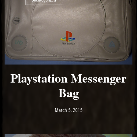
Uncategorized
Playstation Messenger
Bag
Post has published by
May 18, 2017
Ash
March 5, 2015