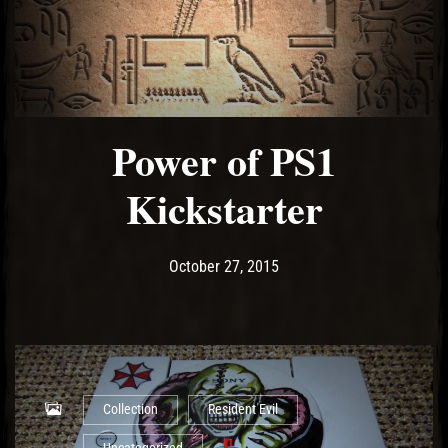
Power of PS1
Kickstarter
Post has published by
May 10, 2017
Ash
October 27, 2015
Collection
Resident Evil