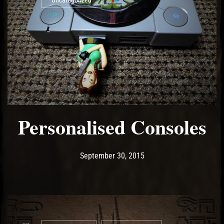
Uncategorized
Personalised Consoles
Post has published by
May 18, 2017
Ash
September 30, 2015