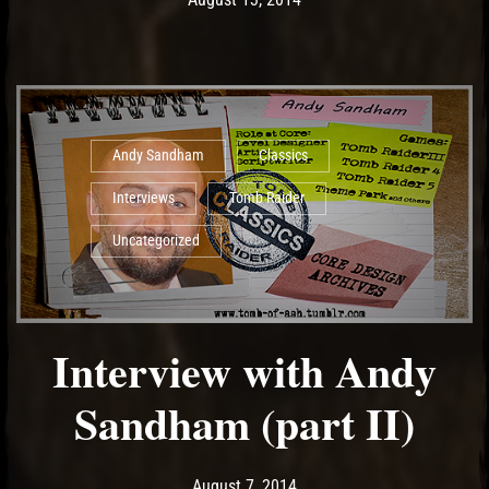
Andy Sandham
Classics
Interviews
Tomb Raider
Uncategorized
Interview with Andy
Sandham (part II)
Post has published by
May 11, 2017
Ash
August 7, 2014