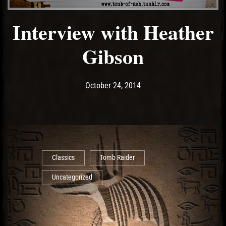
Interview with Heather
Gibson
Post has published by
May 11, 2017
Ash
October 24, 2014
Classics
Tomb Raider
Uncategorized