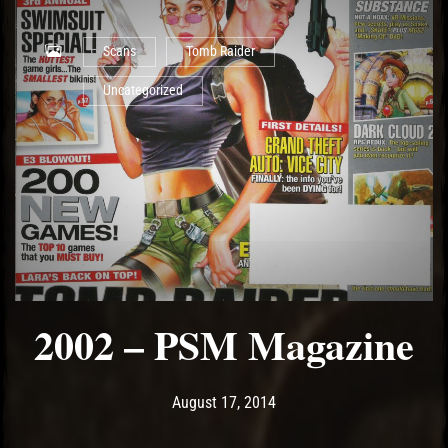
Scans
Tomb Raider
Uncategorized
2002 – PSM Magazine
Post has published by
May 15, 2017
Ash
August 17, 2014