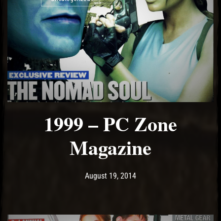
1999 – PC Zone
Magazine
Post has published by
May 15, 2017
Ash
August 19, 2014