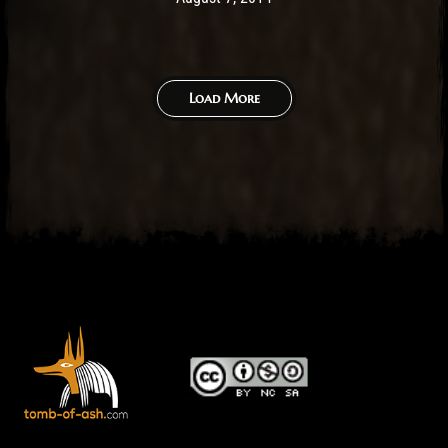
Load More