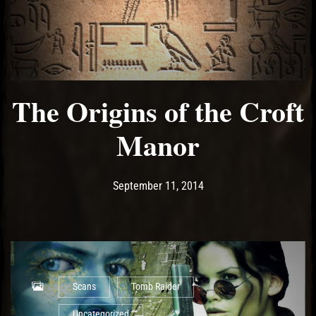
The Origins of the Croft
Manor
Post has published by
May 10, 2017
Ash
September 11, 2014
Scans
Tomb Raider
Uncategorized