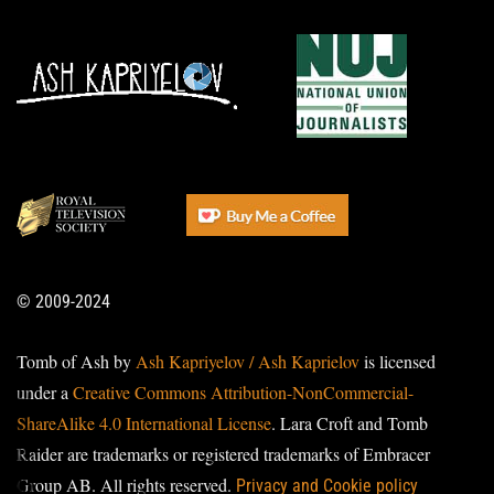
© 2009-2024
Tomb of Ash by
Ash Kapriyelov / Ash Kaprielov
is licensed
under a
Creative Commons Attribution-NonCommercial-
ShareAlike 4.0 International License
. Lara Croft and Tomb
Raider are trademarks or registered trademarks of Embracer
Group AB. All rights reserved.
Privacy and Cookie policy