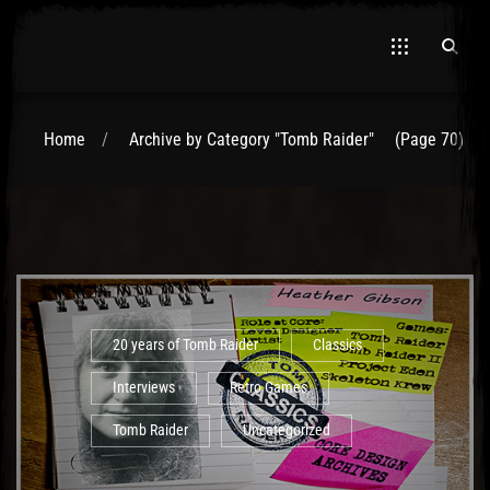
Home
Archive by Category "Tomb Raider"
(Page 70)
El Hawa
20 years of Tomb Raider
Classics
Interviews
Retro Games
Tomb Raider
Uncategorized