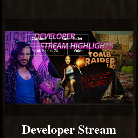
Classics
Tomb Raider
Tomb Raider 25
Video
Developer Stream