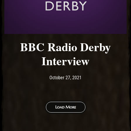
BBC Radio Derby
Interview
Post has published by
October 27, 2021
Ash
October 27, 2021
Load More