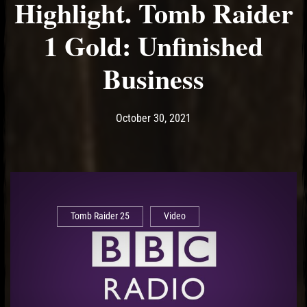
Highlight. Tomb Raider
1 Gold: Unfinished
Business
Post has published by
October 30, 2021
Ash
October 30, 2021
Tomb Raider 25
Video