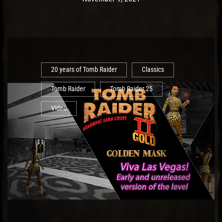
20 years of Tomb Raider
Classics
Tomb Raider
Tomb Raider 25
Video