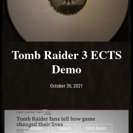
Tomb Raider 3 ECTS
Demo
Post has published by
October 31, 2021
Ash
October 30, 2021
Articles
Classics
Tomb Raider