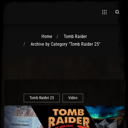
Home
Tomb Raider
Archive by Category "Tomb Raider 25"
El Hawa
Tomb Raider 25
Video