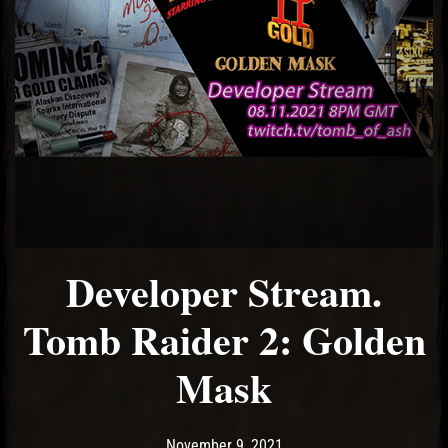
Developer Stream.
Tomb Raider 2: Golden
Mask
Post has published by
November 9, 2021
Ash
November 9, 2021