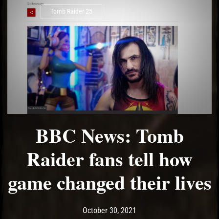
Tomb Raider 25
BBC News: Tomb
Raider fans tell how
game changed their lives
Post has published by
October 30, 2021
Ash
October 30, 2021