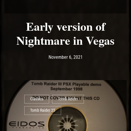
Early version of
Nightmare in Vegas
Post has published by
November 9, 2021
Ash
November 6, 2021
Classics
Tomb Raider
Tomb Raider 25