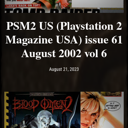
PSM2 US (Playstation 2
Magazine USA) issue 61
August 2002 vol 6
Post has published by
August 21, 2023
Ash
August 21, 2023