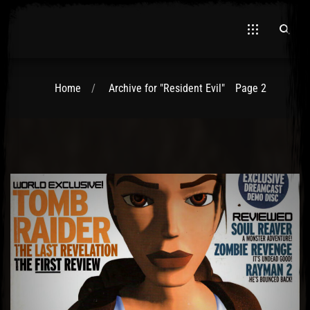
Home
Archive for "Resident Evil"
Page 2