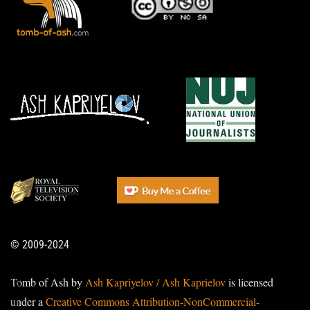
© 2009-2024
Tomb of Ash by
Ash Kapriyelov / Ash Kaprielov
is licensed
under a
Creative Commons Attribution-NonCommercial-