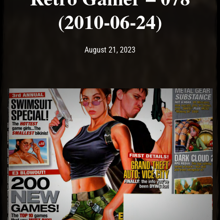
(2010-06-24)
Post has published by
August 21, 2023
Ash
August 21, 2023