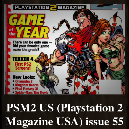
PSM2 US (Playstation 2
Magazine USA) issue 55