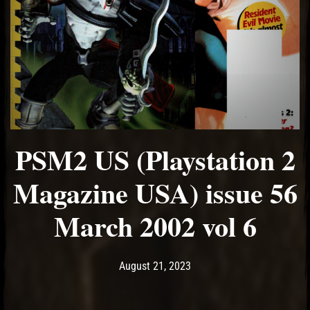
PSM2 US (Playstation 2
Magazine USA) issue 56
March 2002 vol 6
Post has published by
August 21, 2023
Ash
August 21, 2023