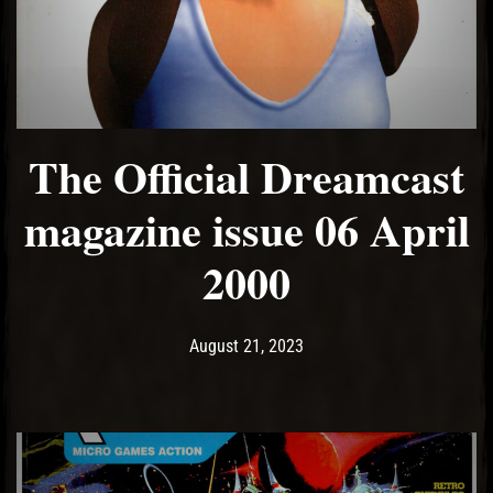
El Hawa
The Official Dreamcast
magazine issue 06 April
2000
Post has published by
August 21, 2023
Ash
August 21, 2023