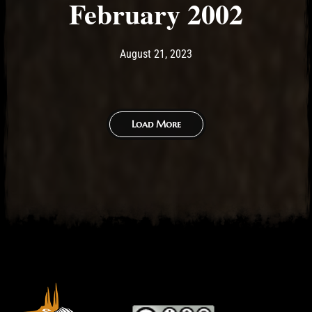
February 2002
Post has published by
August 21, 2023
Ash
August 21, 2023
Load More