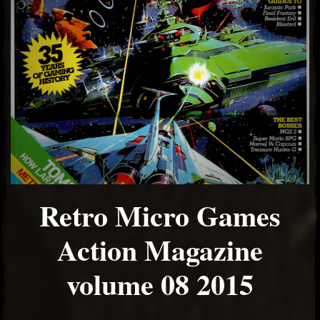
Retro Micro Games
Action Magazine
volume 08 2015