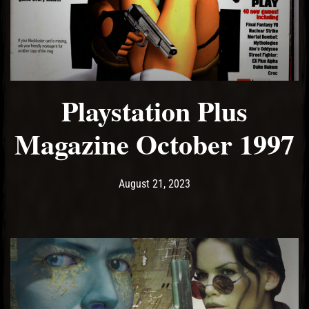
El Hawa
Playstation Plus
Magazine October 1997
Post has published by
August 21, 2023
Ash
August 21, 2023