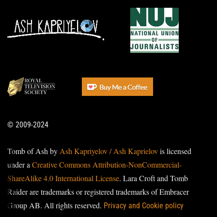
© 2009-2024
Tomb of Ash by
Ash Kapriyelov / Ash Kaprielov
is licensed
under a
Creative Commons Attribution-NonCommercial-
ShareAlike 4.0 International License
. Lara Croft and Tomb
Raider are trademarks or registered trademarks of Embracer
Group AB. All rights reserved.
Privacy and Cookie policy