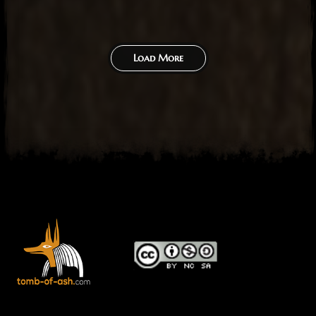
Load More