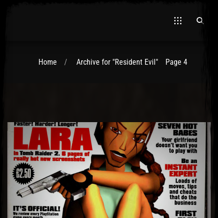
Home
Archive for "Resident Evil"
Page 4