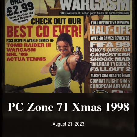
PC Zone 71 Xmas 1998
Post has published by
August 21, 2023
Ash
August 21, 2023