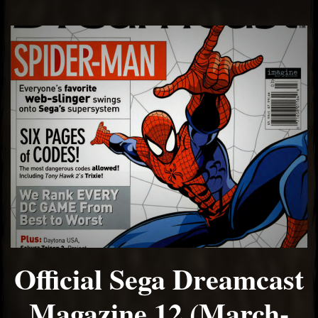
Official Sega Dreamcast
Magazine 12 (March-