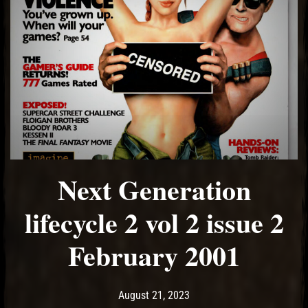
Next Generation
lifecycle 2 vol 2 issue 2
February 2001
Post has published by
August 21, 2023
Ash
August 21, 2023