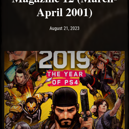
April 2001)
Post has published by
August 21, 2023
Ash
August 21, 2023