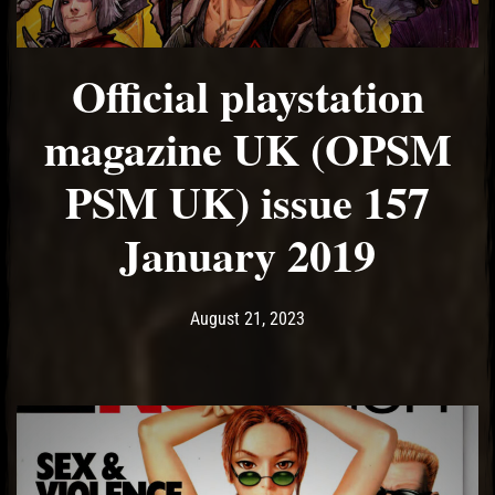
Official playstation
magazine UK (OPSM
PSM UK) issue 157
January 2019
Post has published by
August 21, 2023
Ash
August 21, 2023