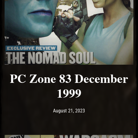
PC Zone 83 December
1999
Post has published by
August 21, 2023
Ash
August 21, 2023