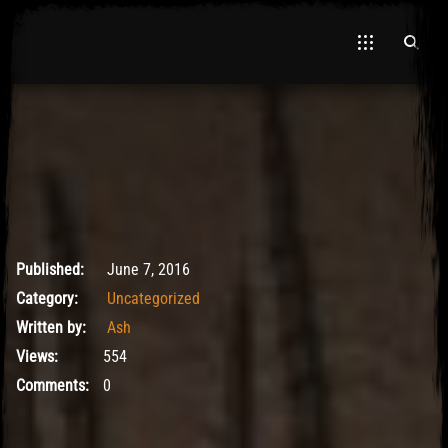
El Hawa
May 9, 2017
Published:
June 7, 2016
Category:
Uncategorized
Written by:
Ash
Views:
554
Comments:
0