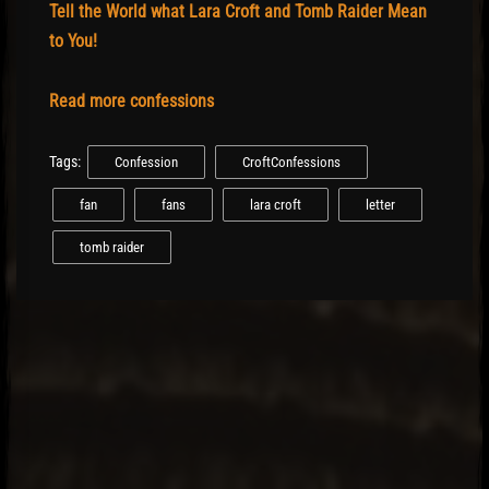
Tell the World what Lara Croft and Tomb Raider Mean
to You!
Read more confessions
Tags:
Confession
CroftConfessions
fan
fans
lara croft
letter
tomb raider