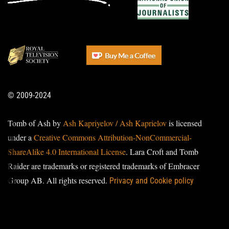
© 2009-2024
Tomb of Ash by
Ash Kapriyelov / Ash Kaprielov
is licensed
under a
Creative Commons Attribution-NonCommercial-
ShareAlike 4.0 International License
. Lara Croft and Tomb
Raider are trademarks or registered trademarks of Embracer
Group AB. All rights reserved.
Privacy and Cookie policy