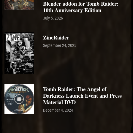
Blender addon for Tomb Raider:
10th Anniversary Edition
July 5, 2026
ZineRaider
September 24, 2025
Tomb Raider: The Angel of
Darkness Launch Event and Press
Material DVD
December 4, 2024