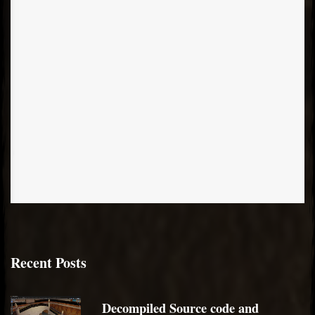
Recent Posts
Decompiled Source code and