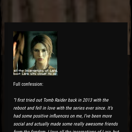
Full confession:
“I first tried out Tomb Raider back in 2013 with the
reboot and fell in love with the series ever since. It’s
had some positive influences on me, I’ve been more
social and actually made some really awesome friends
from the fandom. I love all the incarnations of Lara, but