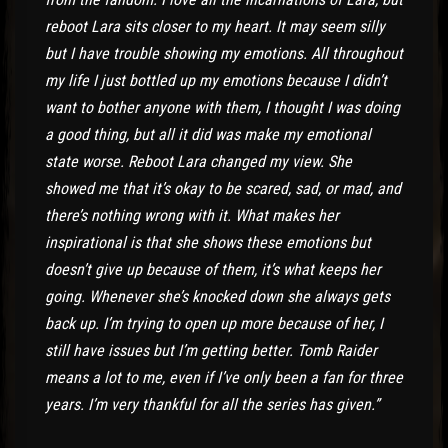
reboot Lara sits closer to my heart. It may seem silly
but I have trouble showing my emotions. All throughout
my life I just bottled up my emotions because I didn’t
want to bother anyone with them, I thought I was doing
a good thing, but all it did was make my emotional
state worse. Reboot Lara changed my view. She
showed me that it’s okay to be scared, sad, or mad, and
there’s nothing wrong with it. What makes her
inspirational is that she shows these emotions but
doesn’t give up because of them, it’s what keeps her
going. Whenever she’s knocked down she always gets
back up. I’m trying to open up more because of her, I
still have issues but I’m getting better. Tomb Raider
means a lot to me, even if I’ve only been a fan for three
years. I’m very thankful for all the series has given.”