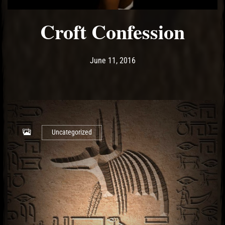
Croft Confession
Post has published by
May 14, 2017
Ash
June 11, 2016
Uncategorized