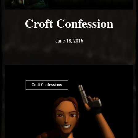
Croft Confession
Post has published by
May 14, 2017
Ash
June 18, 2016
Croft Confessions