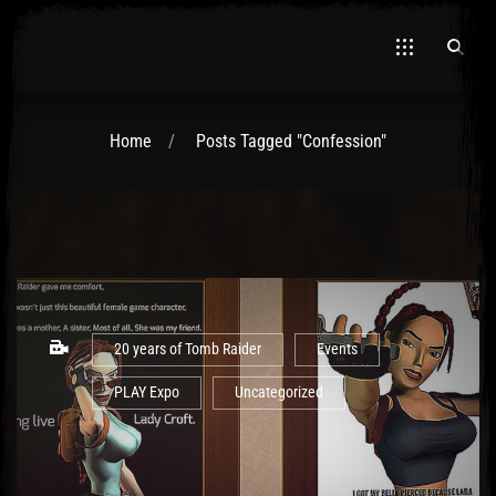
Home
Posts Tagged "Confession"
El Hawa
20 years of Tomb Raider
Events
PLAY Expo
Uncategorized