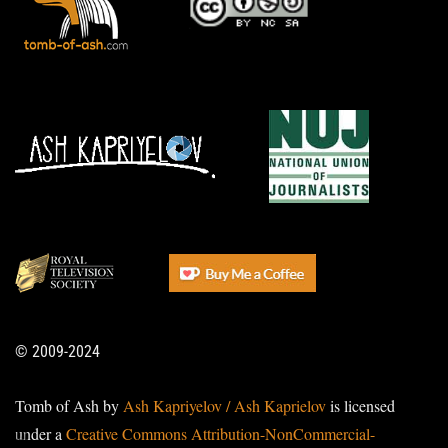
© 2009-2024
Tomb of Ash by
Ash Kapriyelov / Ash Kaprielov
is licensed
under a
Creative Commons Attribution-NonCommercial-