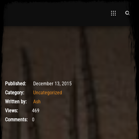
El Hawa
May 9, 2017
Published:
December 13, 2015
Category:
Uncategorized
Written by:
Ash
Views:
469
Comments:
0