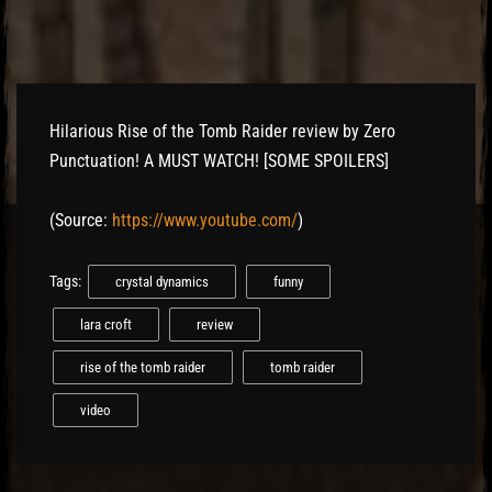
Hilarious Rise of the Tomb Raider review by Zero
Punctuation! A MUST WATCH! [SOME SPOILERS]
(
Source:
https://www.youtube.com/
)
Tags:
crystal dynamics
funny
lara croft
review
rise of the tomb raider
tomb raider
video