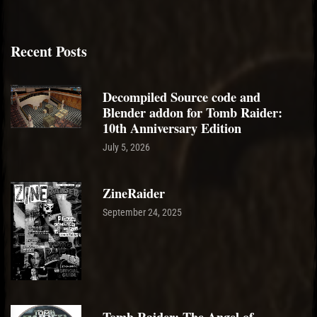
Recent Posts
Decompiled Source code and
Blender addon for Tomb Raider:
10th Anniversary Edition
July 5, 2026
ZineRaider
September 24, 2025
Tomb Raider: The Angel of