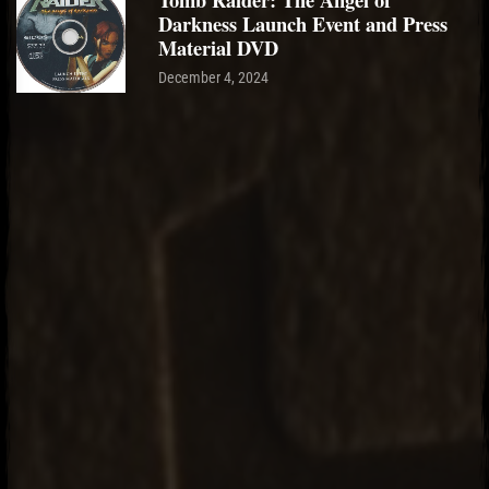
Darkness Launch Event and Press
Material DVD
December 4, 2024