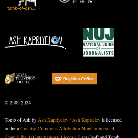
© 2009-2024
Tomb of Ash by
Ash Kapriyelov / Ash Kaprielov
is licensed
under a
Creative Commons Attribution-NonCommercial-
ShareAlike 4.0 International License
. Lara Croft and Tomb