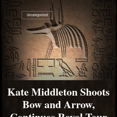
Uncategorized
Kate Middleton Shoots
Bow and Arrow,
Continues Royal Tour