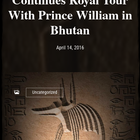
With Prince William in
Bhutan
Post has published by
April 14, 2016
Ash
April 14, 2016
Uncategorized