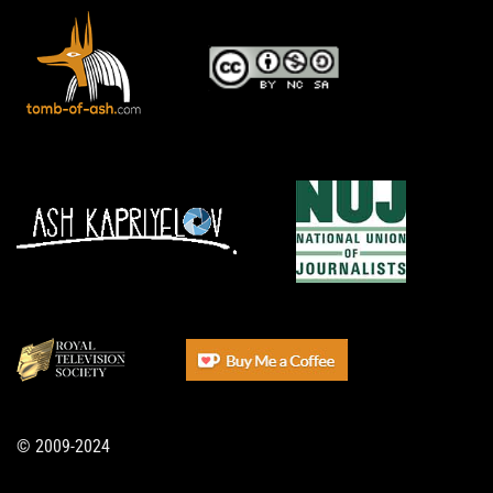
© 2009-2024