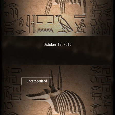
Post has published by
May 9, 2017
Ash
October 19, 2016
Uncategorized