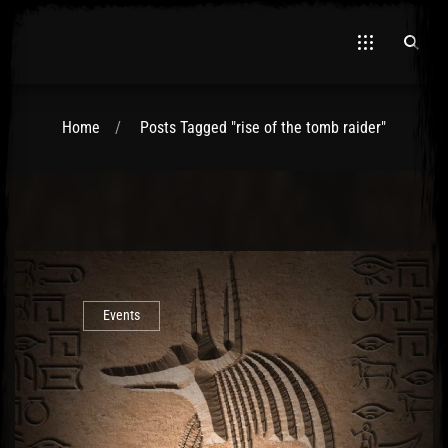
Home
Posts Tagged "rise of the tomb raider"
Events