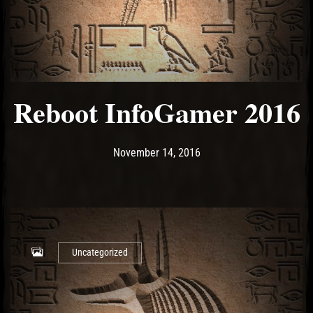
El Hawa
Reboot InfoGamer 2016
Post has published by
August 4, 2017
Ash
November 14, 2016
Uncategorized