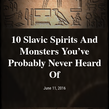
10 Slavic Spirits And
Monsters You’ve
Probably Never Heard
Of
Post has published by
June 11, 2016
Ash
June 11, 2016