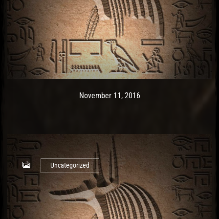
Post has published by
November 11, 2016
Ash
November 11, 2016
Uncategorized