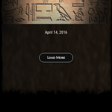
Post has published by
April 14, 2016
Ash
April 14, 2016
Load More