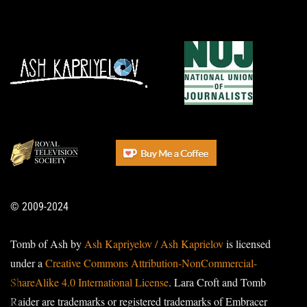
© 2009-2024
Tomb of Ash by
Ash Kapriyelov / Ash Kaprielov
is licensed
under a
Creative Commons Attribution-NonCommercial-
ShareAlike 4.0 International License
. Lara Croft and Tomb
Raider are trademarks or registered trademarks of Embracer