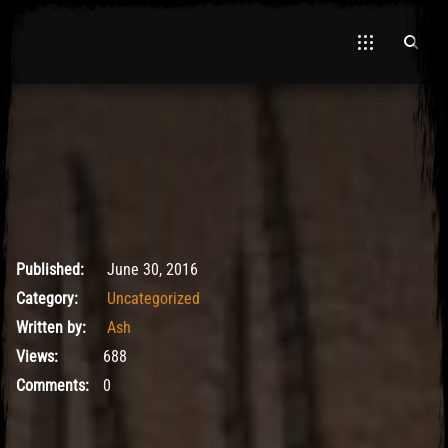
El Hawa
June 30, 2016
Published:
June 30, 2016
Category:
Uncategorized
Written by:
Ash
Views:
688
Comments:
0