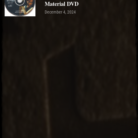
Material DVD
December 4, 2024