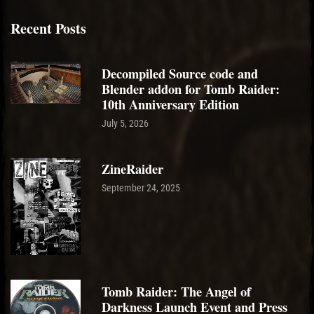
Recent Posts
Decompiled Source code and
Blender addon for Tomb Raider:
10th Anniversary Edition
July 5, 2026
ZineRaider
September 24, 2025
Tomb Raider: The Angel of
Darkness Launch Event and Press