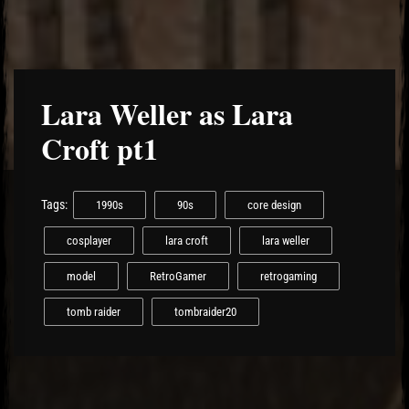
Lara Weller as Lara
Croft pt1
Tags:
1990s
90s
core design
cosplayer
lara croft
lara weller
model
RetroGamer
retrogaming
tomb raider
tombraider20