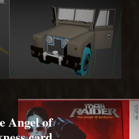
e Angel of
ness card