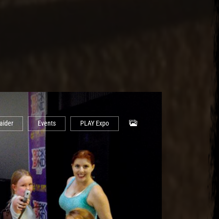
aider
Events
PLAY Expo