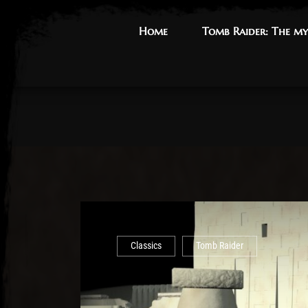
Home
Home
Tomb Raider: The my
Tomb Raider: The my
Classics
Tomb Raider