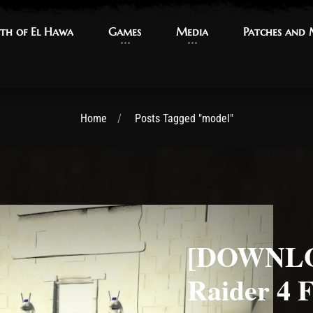
th of El Hawa
th of El Hawa
Games
Games
Media
Media
Patches and
Patches and
Home
Posts Tagged "model"
[DOWNLO
Raider 4 