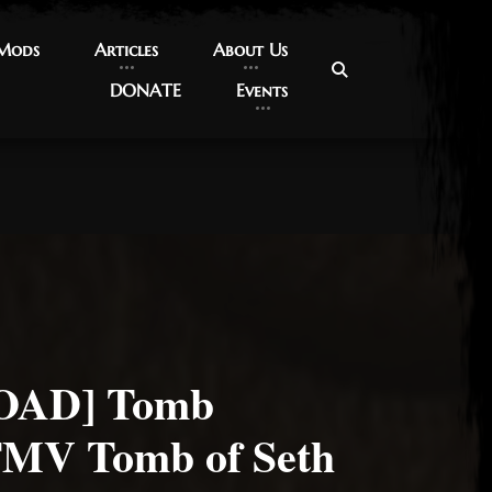
 Mods
 Mods
Articles
Articles
About Us
About Us
DONATE
DONATE
Events
Events
AD] Tomb
FMV Tomb of Seth