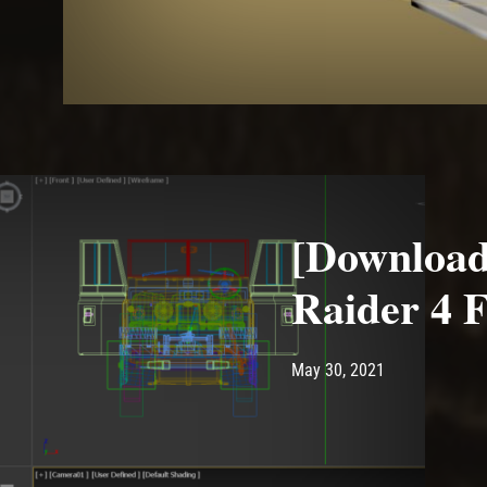
[Download
Raider 4 
Post has published by
May 30, 2021
Ash
May 30, 2021