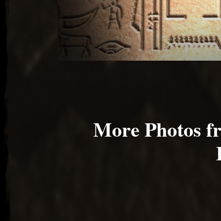
More Photos 