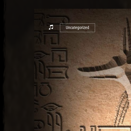
Uncategorized