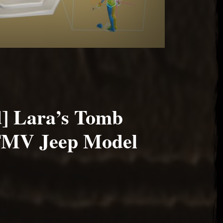
] Lara’s Tomb
FMV Jeep Model