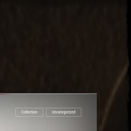
Collection
Uncategorized