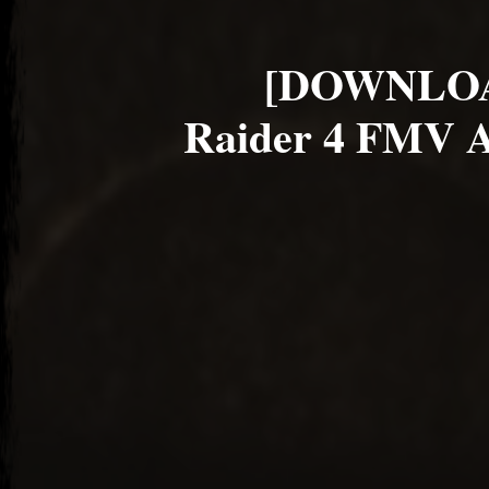
[DOWNLOA
Raider 4 FMV A