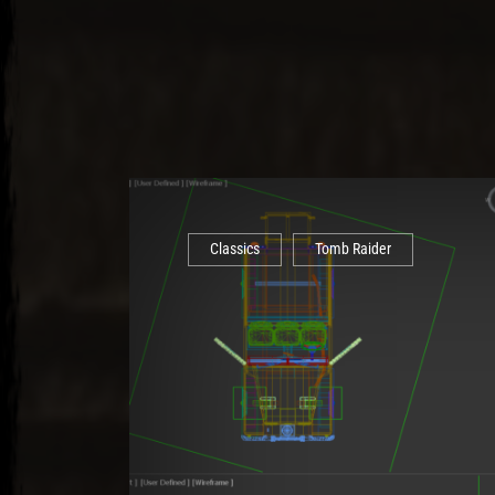
Classics
Tomb Raider