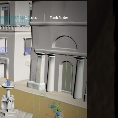
Classics
Tomb Raider