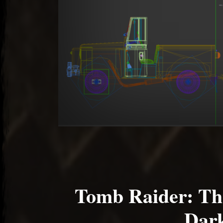
Tomb Raider: Th
Dark