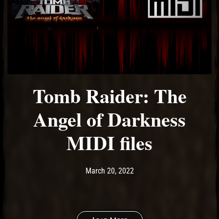
Tomb Raider: The
Angel of Darkness
MIDI files
Post has published by
March 20, 2022
Ash
March 20, 2022