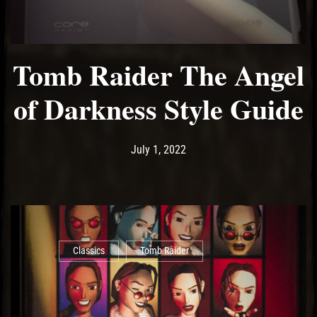
Tomb Raider The Angel
of Darkness Style Guide
Post has published by
July 1, 2022
Ash
July 1, 2022
Classics
Tomb Raider