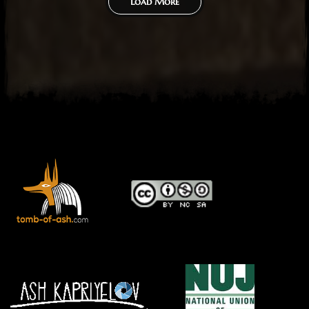
Load More