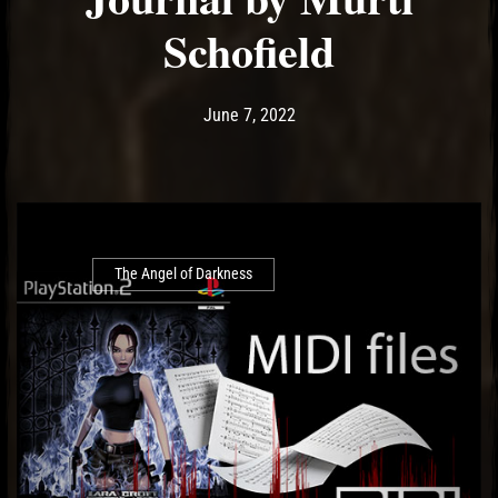
Schofield
Post has published by
June 7, 2022
Ash
June 7, 2022
The Angel of Darkness