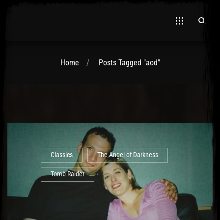
Home
Posts Tagged "aod"
El Hawa
Classics
The Angel of Darkness
Tomb Raider