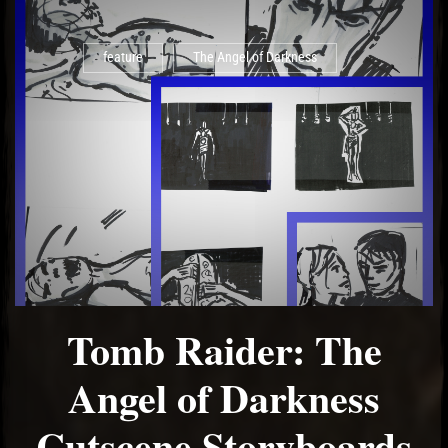
feature
The Angel of Darkness
Tomb Raider: The
Angel of Darkness
Cutscene Storyboards