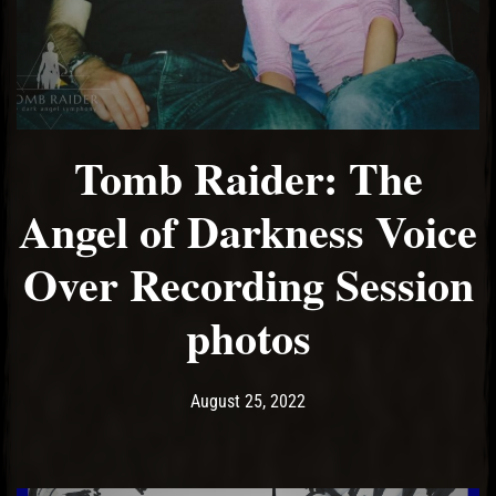
Tomb Raider: The
Angel of Darkness Voice
Over Recording Session
photos
Post has published by
April 15, 2024
Ash
August 25, 2022