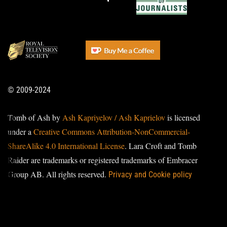
© 2009-2024
Tomb of Ash by
Ash Kapriyelov / Ash Kaprielov
is licensed
under a
Creative Commons Attribution-NonCommercial-
ShareAlike 4.0 International License
. Lara Croft and Tomb
Raider are trademarks or registered trademarks of Embracer
Group AB. All rights reserved.
Privacy and Cookie policy