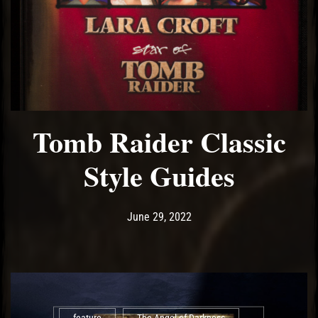
Tomb Raider Classic
Style Guides
Post has published by
June 29, 2022
Ash
June 29, 2022