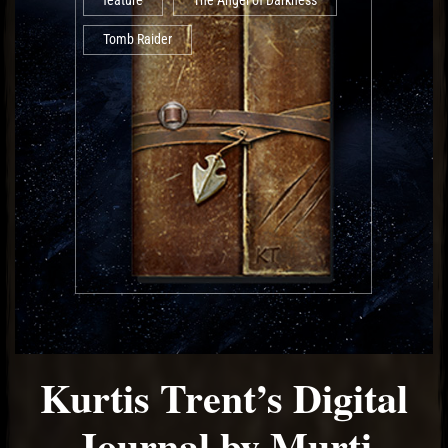
feature
The Angel of Darkness
Tomb Raider
Kurtis Trent’s Digital
Journal by Murti