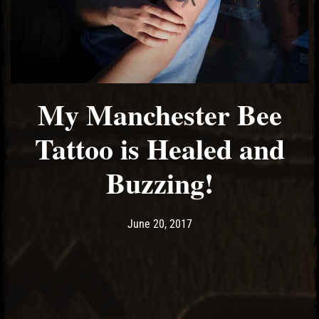
My Manchester Bee
Tattoo is Healed and
Buzzing!
Post has published by
June 25, 2017
Ash
June 20, 2017