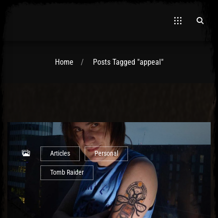
Home
Posts Tagged "appeal"
El Hawa
Articles
Personal
Tomb Raider