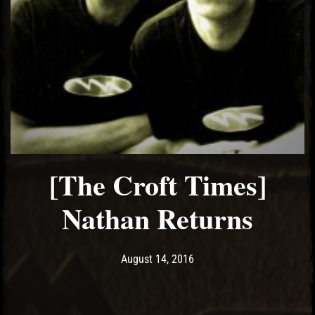
[The Croft Times]
Nathan Returns
Post has published by
May 15, 2017
Ash
August 14, 2016