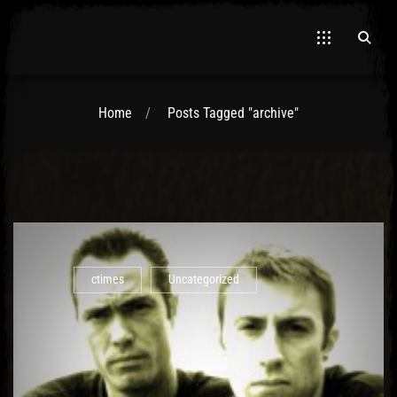
Home
Posts Tagged "archive"
El Hawa
ctimes
Uncategorized