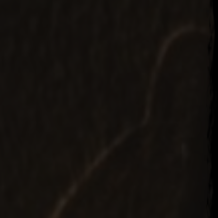
r 19, 2015