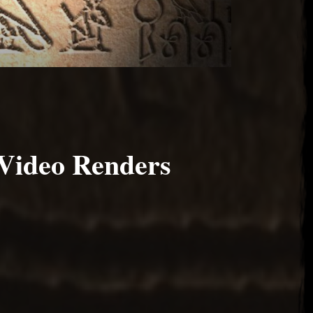
Video Renders
 2017