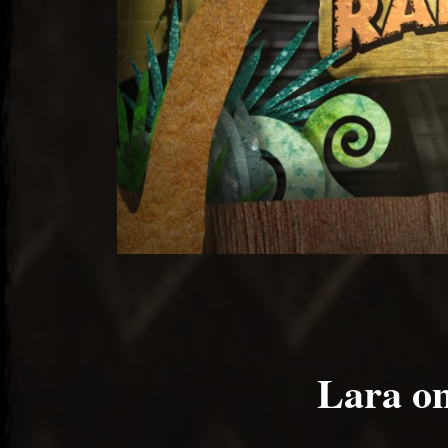
Lara on