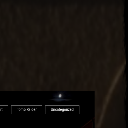
rt
Tomb Raider
Uncategorized