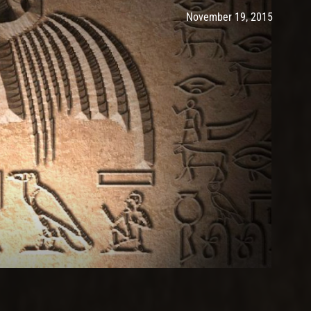
Post has published by
Novembe
Ash
November 19, 2015