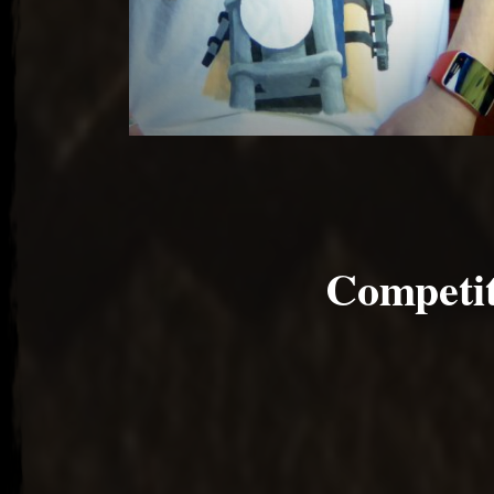
Competit