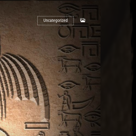
Uncategorized