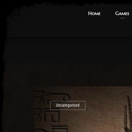
Home
Home
Games
Games
Uncategorized