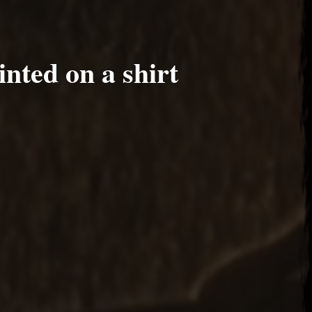
nted on a shirt