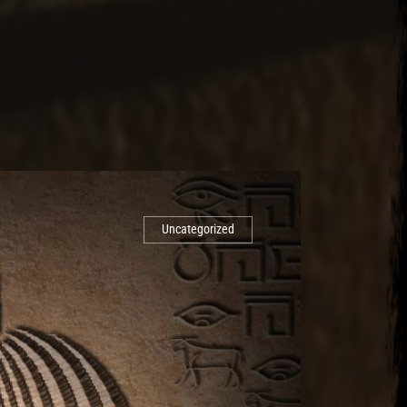
Uncategorized