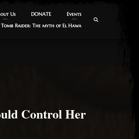
out Us
out Us
DONATE
DONATE
Events
Events
Tomb Raider: The myth of El Hawa
Tomb Raider: The myth of El Hawa
ould Control Her