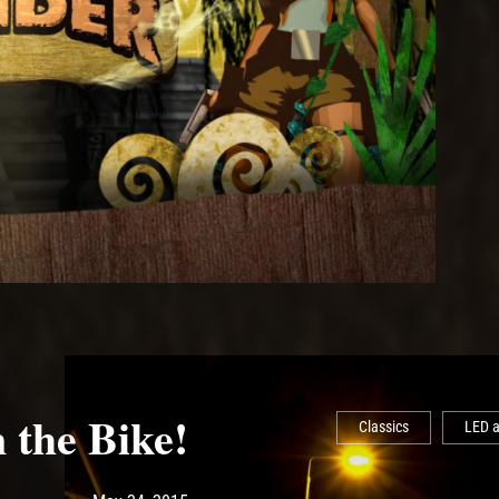
 the Bike!
Classics
LED a