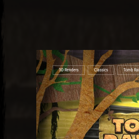
3D Renders
Classics
Tomb Ra