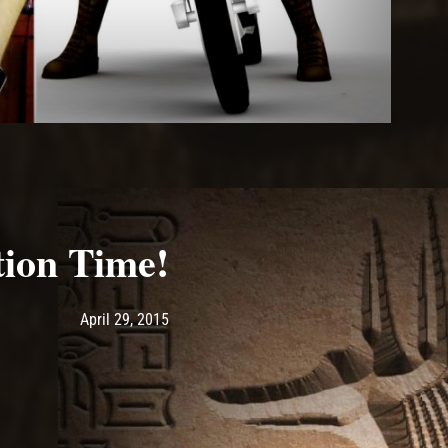
ion Time!
Post has published by
April 29, 2015
Ash
April 29, 2015