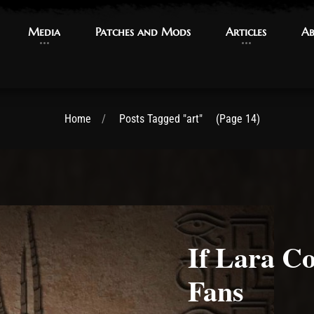
Media
Media
Patches and Mods
Patches and Mods
Articles
Articles
Ab
Ab
Home
Posts Tagged "art"
(Page 14)
If Lara C
Fans