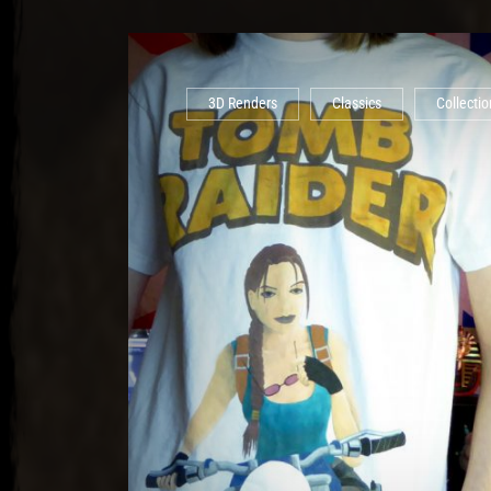
3D Renders
Classics
Collectio