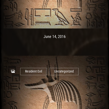
Post has published by
May 10, 2017
Ash
June 14, 2016
Resident Evil
Uncategorized