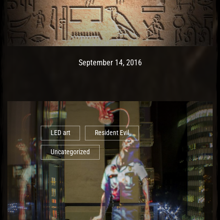
Post has published by
May 10, 2017
Ash
September 14, 2016
LED art
Resident Evil
Uncategorized