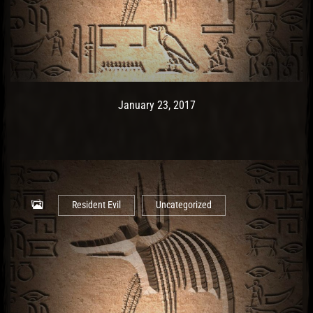
Post has published by
May 10, 2017
Ash
January 23, 2017
Resident Evil
Uncategorized