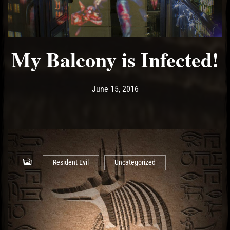
My Balcony is Infected!
Post has published by
May 13, 2017
Ash
June 15, 2016
Resident Evil
Uncategorized