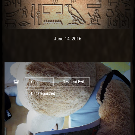
Post has published by
May 10, 2017
Ash
June 14, 2016
Collection
Resident Evil
Uncategorized