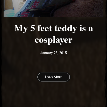
My 5 feet teddy is a
cosplayer
Post has published by
May 18, 2017
Ash
January 28, 2015
Load More