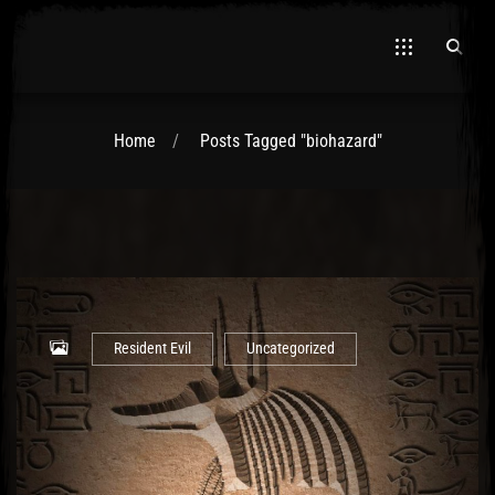
Home
Posts Tagged "biohazard"
El Hawa
Resident Evil
Uncategorized