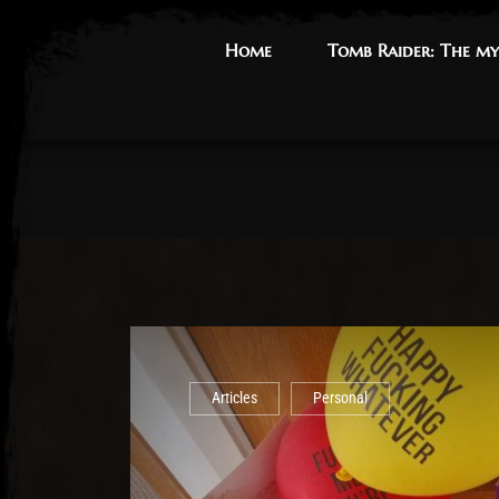
Home
Home
Tomb Raider: The my
Tomb Raider: The my
Articles
Personal