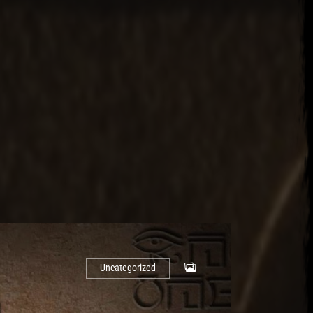
Uncategorized