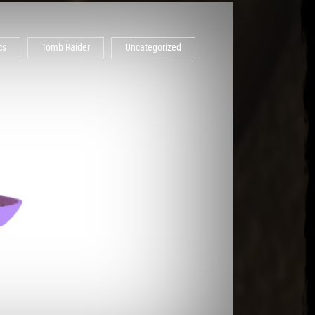
cs
Tomb Raider
Uncategorized