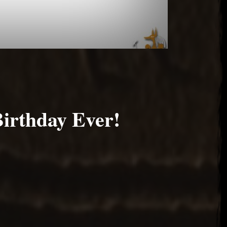
Birthday Ever!
6