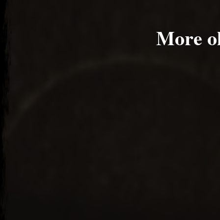
More o