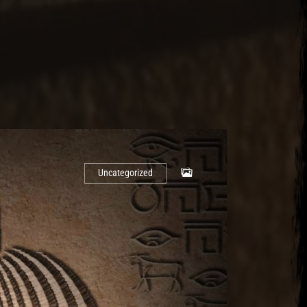
Uncategorized