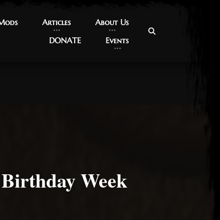
 Mods
 Mods
Articles
Articles
About Us
About Us
DONATE
DONATE
Events
Events
Birthday Week