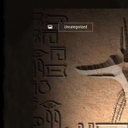
Uncategorized