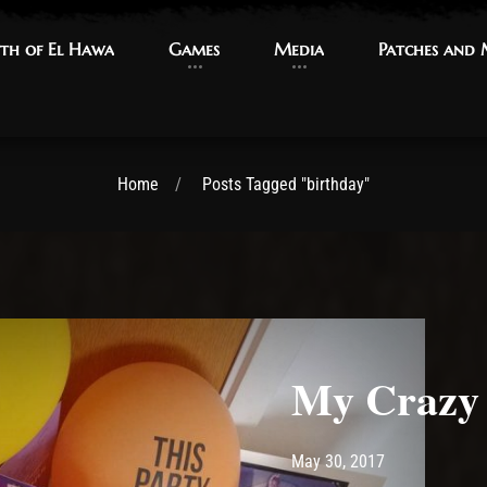
th of El Hawa
th of El Hawa
Games
Games
Media
Media
Patches and
Patches and
Home
Posts Tagged "birthday"
My Crazy 
Post has published by
June 25, 2017
Ash
May 30, 2017