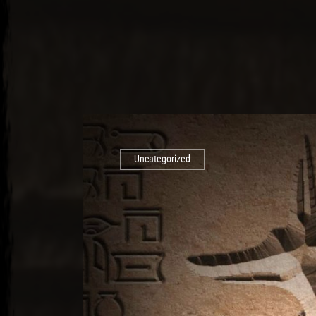
Uncategorized