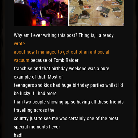
Why am I ever writing this post? Thing is, I already
wrote
about how I managed to get out of an antisocial
vacuum
because of Tomb Raider
franchise and that birthday weekend was a pure
example of that. Most of
teenagers and kids had huge birthday parties whilst I’d
be lucky if I had more
than two people showing up so having all these friends
travelling across the
country just to see me was certainly one of the most
special moments I ever
had!