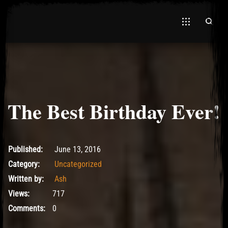
The Best Birthday Ever!
June 13, 2016
Published:
June 13, 2016
Category:
Uncategorized
Written by:
Ash
Views:
717
Comments:
0