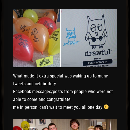
What made it extra special was waking up to many
tweets and celebratory
Facebook messages/posts from people who were not
able to come and congratulate
me in person; can’t wait to meet you all one day