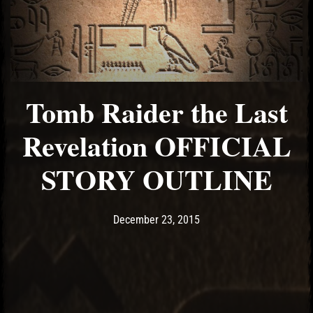
Tomb Raider the Last
Revelation OFFICIAL
STORY OUTLINE
Post has published by
December 23, 2015
Ash
December 23, 2015