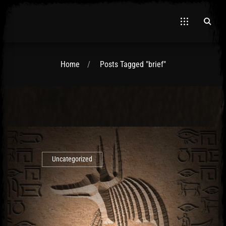
Home
Posts Tagged "brief"
El Hawa
Uncategorized