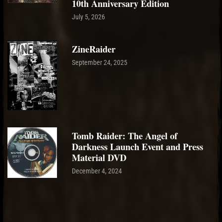
10th Anniversary Edition
July 5, 2026
ZineRaider
September 24, 2025
Tomb Raider: The Angel of
Darkness Launch Event and Press
Material DVD
December 4, 2024