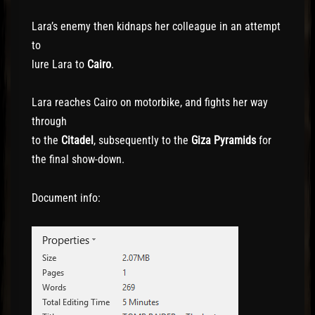
Lara’s enemy then kidnaps her colleague in an attempt
to
lure Lara to
Cairo
.
Lara reaches Cairo on motorbike, and fights her way
through
to the
Citadel
, subsequently to the
Giza Pyramids
for
the final show-down.
Document info: