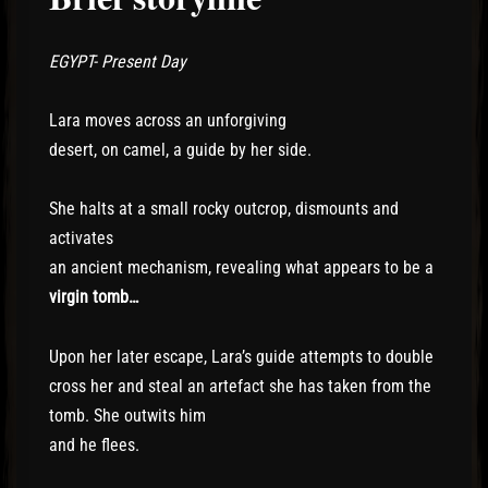
EGYPT- Present Day
Lara moves across an unforgiving
desert, on camel, a guide by her side.
She halts at a small rocky outcrop, dismounts and
activates
an ancient mechanism, revealing what appears to be a
virgin tomb…
Upon her later escape, Lara’s guide attempts to double
cross her and steal an artefact she has taken from the
tomb. She outwits him
and he flees.