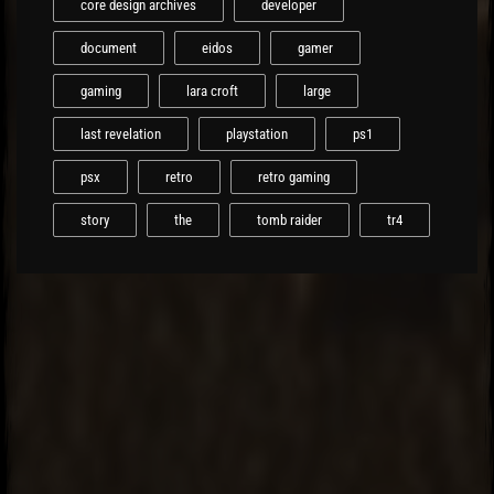
core design archives
developer
document
eidos
gamer
gaming
lara croft
large
last revelation
playstation
ps1
psx
retro
retro gaming
story
the
tomb raider
tr4