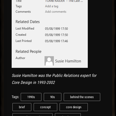
Susie Hamilton was the Public Relations expert for
Core Design in 1993-2002
Tags:
1990s
90s
behind the scenes
brief
concept
core design