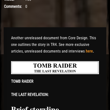
Comments:
0
Another unreleased document from Core Design. This
one outlines the story in TR4. See more exclusive
articles, unreleased documents and interviews
here
.
TOMB RAIDER
THE LAST REVELATION:
Brief storyline