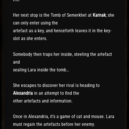
Her next stop is the Tomb of Semerkhet at
Karnak
; she
can only enter using the
artefact as a key, and henceforth leaves it in the key-
slot as she enters.
Somebody then traps her inside, steeling the artefact
and
sealing Lara inside the tomb…
She escapes to discover her rival is heading to
Alexandria
in an attempt to find the
other artefacts and information.
Once in Alexandria, it’s a game of cat and mouse. Lara
must regain the artefacts before her enemy.