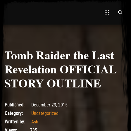
Tomb Raider the Last
El Hawa
Revelation OFFICIAL
STORY OUTLINE
December 23, 2015
Published:
December 23, 2015
Category:
Uncategorized
Written by:
Ash
Views:
785