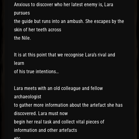
Anxious to discover who her latest enemy is, Lara
pursues
the guide but runs into an ambush. She escapes by the
skin of her teeth across
the Nile.
It is at this point that we recognise Lara’s rival and
learn
of his true intentions…
Lara meets with an old colleague and fellow
archaeologist
to gather more information about the artefact she has
discovered. Lara must now
begin her real task and collect vital pieces of
information and other artefacts
etc.