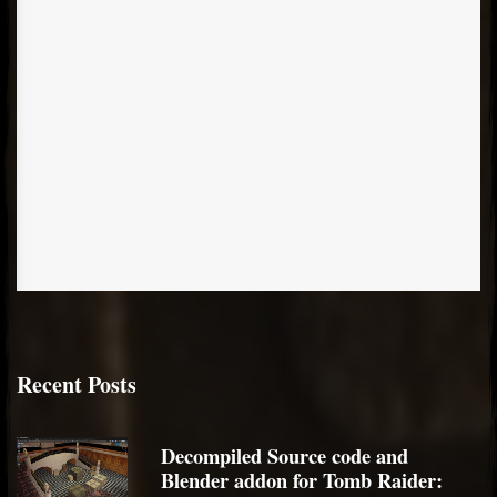
Recent Posts
Decompiled Source code and
Blender addon for Tomb Raider: