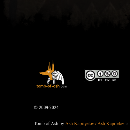
© 2009-2024
Tomb of Ash by
Ash Kapriyelov / Ash Kaprielov
is 