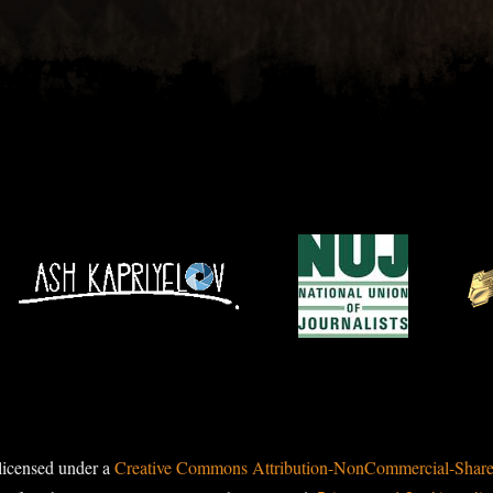
licensed under a
Creative Commons Attribution-NonCommercial-ShareAl