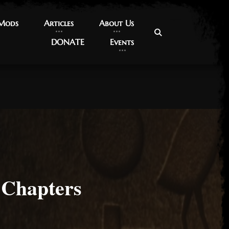
 Mods
 Mods
Articles
Articles
About Us
About Us
DONATE
DONATE
Events
Events
 Chapters