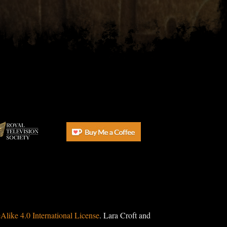
ike 4.0 International License
. Lara Croft and