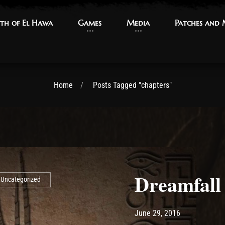
th of El Hawa
th of El Hawa
Games
Games
Media
Media
Patches and
Patches and
Home
Posts Tagged "chapters"
Dreamfall
Uncategorized
Post has published by
May 15, 2017
Ash
June 29, 2016