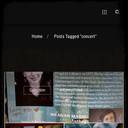
Home
Posts Tagged "concert"
El Hawa
Collection
Uncategorized