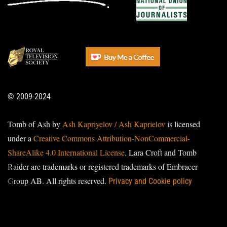
© 2009-2024
Tomb of Ash by
Ash Kapriyelov / Ash Kaprielov
is licensed
under a
Creative Commons Attribution-NonCommercial-
ShareAlike 4.0 International License
. Lara Croft and Tomb
Raider are trademarks or registered trademarks of Embracer
Group AB. All rights reserved.
Privacy and Cookie policy