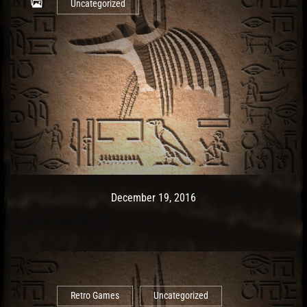
Uncategorized
Post has published by
December 19, 2016
Ash
December 19, 2016
Retro Games
Uncategorized