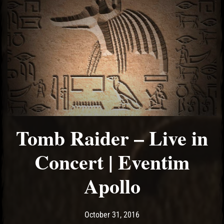
Tomb Raider – Live in
Concert | Eventim
Apollo
Post has published by
May 10, 2017
Ash
October 31, 2016