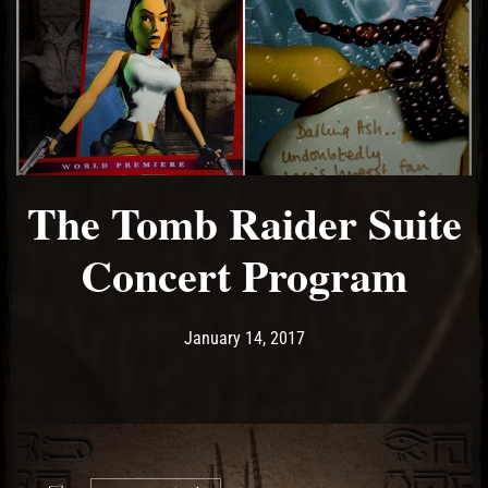
The Tomb Raider Suite
Concert Program
Post has published by
May 18, 2017
Ash
January 14, 2017