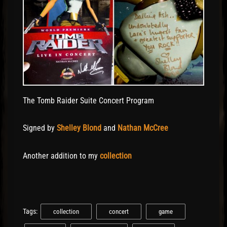
The Tomb Raider Suite Concert Program
Signed by
Shelley Blond
and
Nathan McCree
Another addition to my
collection
Tags:
collection
concert
game