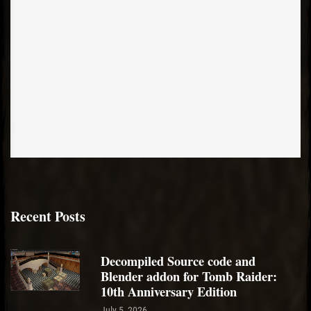
Recent Posts
Decompiled Source code and
Blender addon for Tomb Raider:
10th Anniversary Edition
July 5, 2026