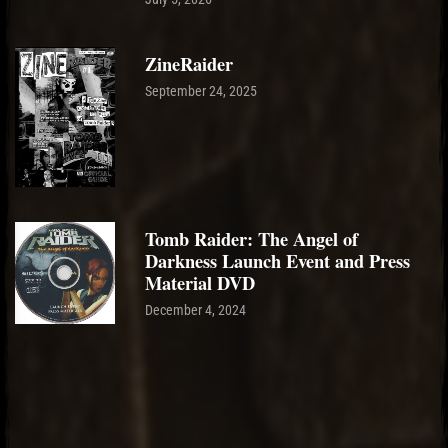
ZineRaider
September 24, 2025
Tomb Raider: The Angel of
Darkness Launch Event and Press
Material DVD
December 4, 2024