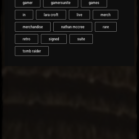
gamer
gamersunite
games
in
lara croft
live
merch
merchandise
nathan mccree
rare
retro
signed
suite
tomb raider