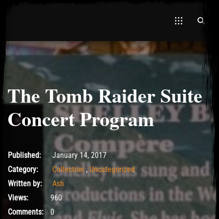
The Tomb Raider Suite
El Hawa
Concert Program
May 18, 2017
Published:
January 14, 2017
Category:
Collection
,
Uncategorized
Written by:
Ash
Views:
960
Comments:
0