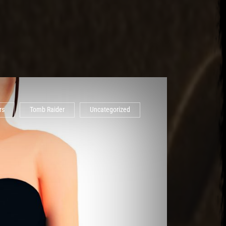
rs
Tomb Raider
Uncategorized