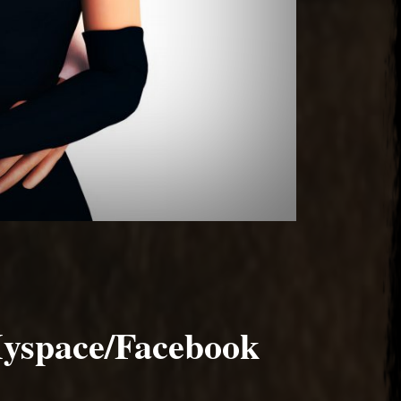
yspace/Facebook