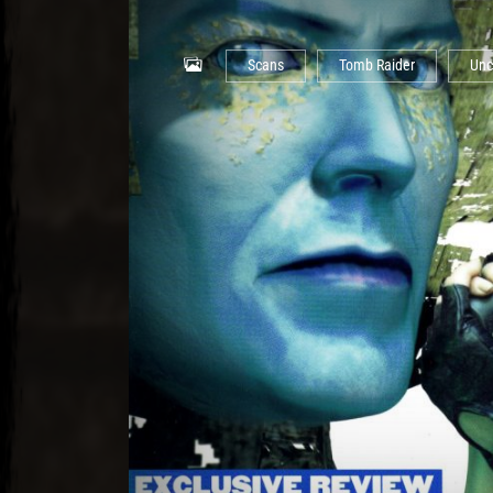
Scans
Tomb Raider
Unc