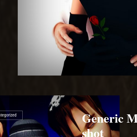
Generic M
tegorized
shot