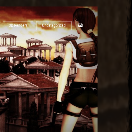
3D Renders
Uncategorized