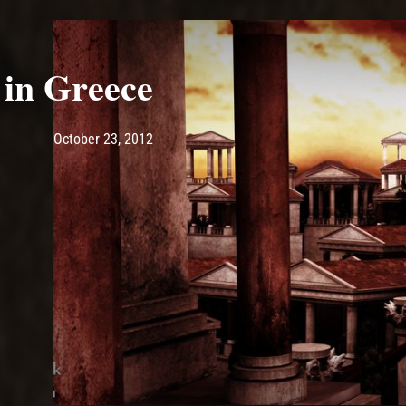
 in Greece
Post has published by
May 10, 2017
Ash
October 23, 2012