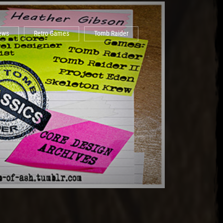
iews
Retro Games
Tomb Raider