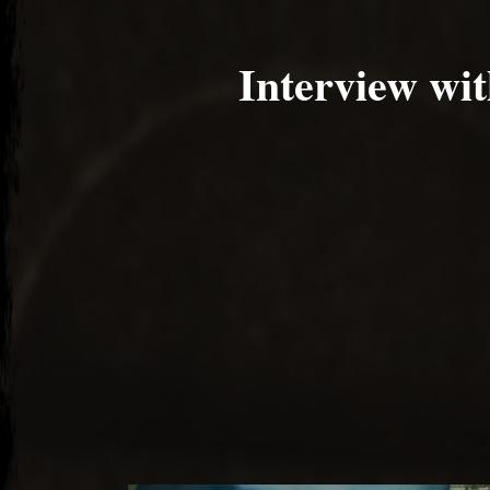
Interview wi