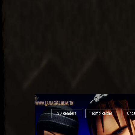
3D Renders
Tomb Raider
Unca