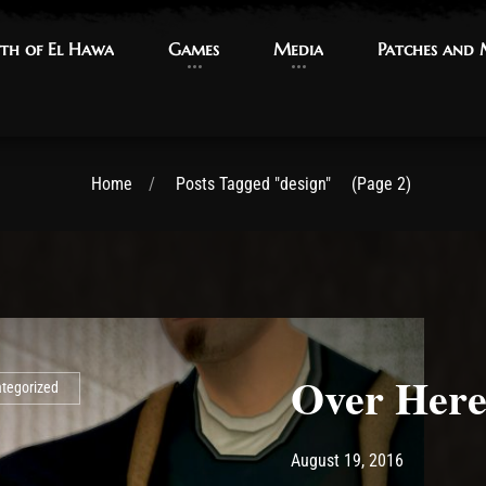
th of El Hawa
th of El Hawa
Games
Games
Media
Media
Patches and
Patches and
Home
Posts Tagged "design"
(Page 2)
Over Her
tegorized
Post has published by
May 14, 20
Ash
August 19, 2016