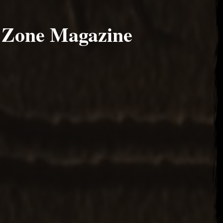
 Zone Magazine
17