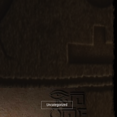
Uncategorized