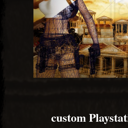
custom Playstat