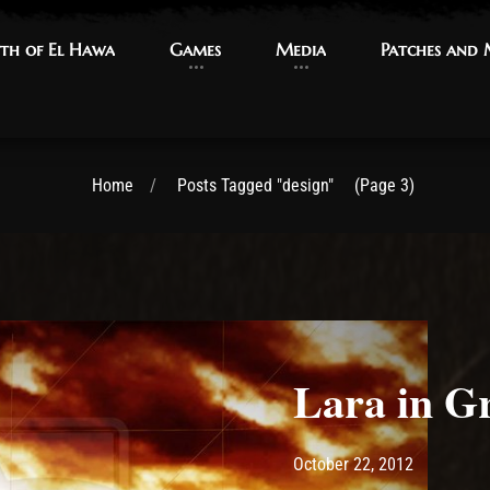
th of El Hawa
th of El Hawa
Games
Games
Media
Media
Patches and
Patches and
Home
Posts Tagged "design"
(Page 3)
Lara in G
Post has published by
May 14, 2
Ash
October 22, 2012