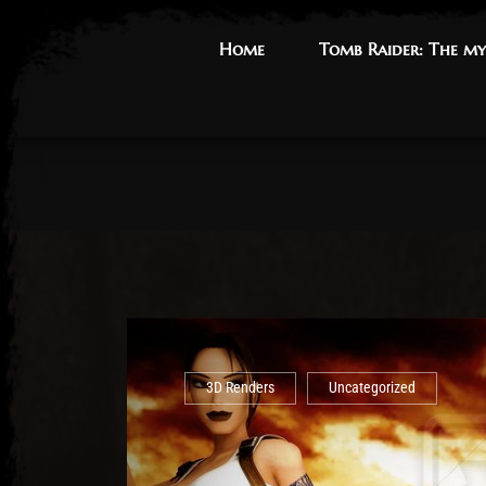
Home
Home
Tomb Raider: The my
Tomb Raider: The my
3D Renders
Uncategorized