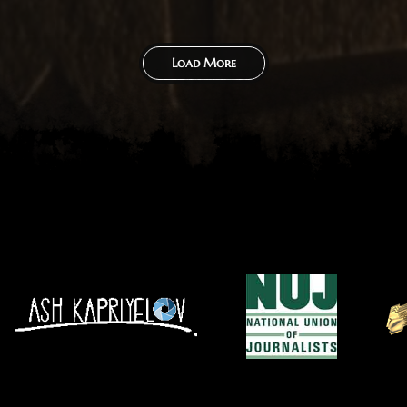
Load More