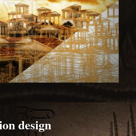
ion design