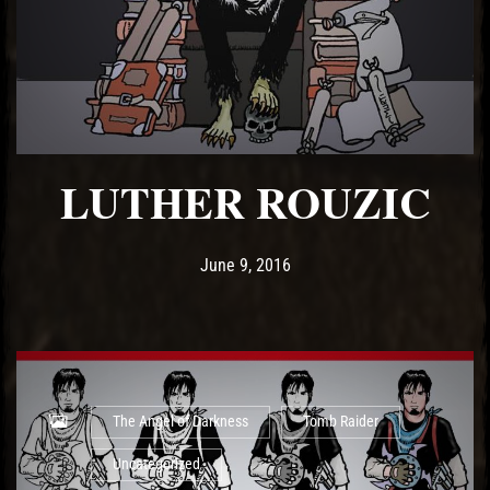
LUTHER ROUZIC
Post has published by
May 14, 2017
Ash
June 9, 2016
The Angel of Darkness
Tomb Raider
Uncategorized