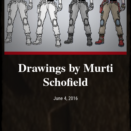
Drawings by Murti
Schofield
Post has published by
May 14, 2017
Ash
June 4, 2016