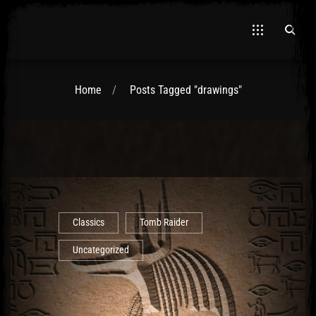
Home
Posts Tagged "drawings"
El Hawa
Classics
Tomb Raider
Uncategorized