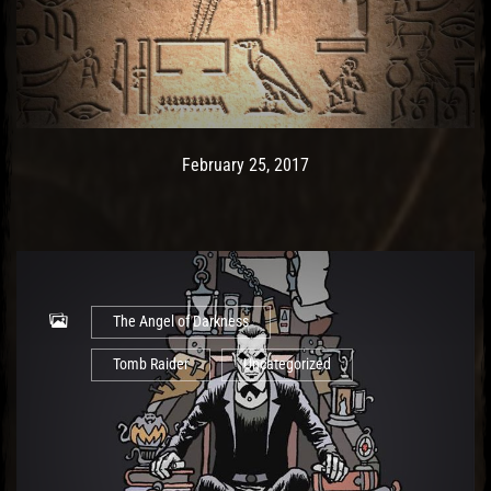
Post has published by
May 10, 2017
Ash
February 25, 2017
The Angel of Darkness
Tomb Raider
Uncategorized