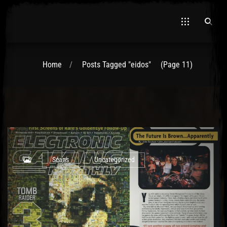
Home
Posts Tagged "eidos"
(Page 11)
El Hawa
Scans
Uncategorized