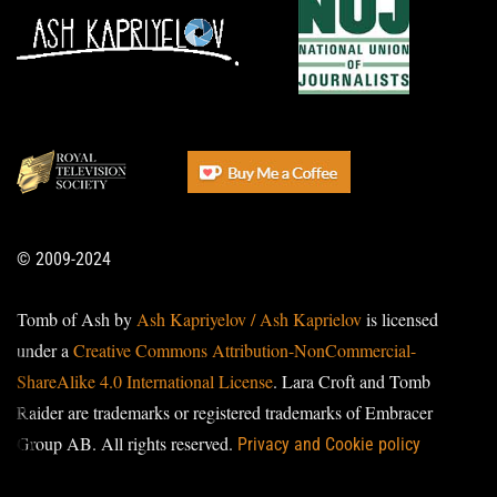
© 2009-2024
Tomb of Ash by
Ash Kapriyelov / Ash Kaprielov
is licensed
under a
Creative Commons Attribution-NonCommercial-
ShareAlike 4.0 International License
. Lara Croft and Tomb
Raider are trademarks or registered trademarks of Embracer
Group AB. All rights reserved.
Privacy and Cookie policy