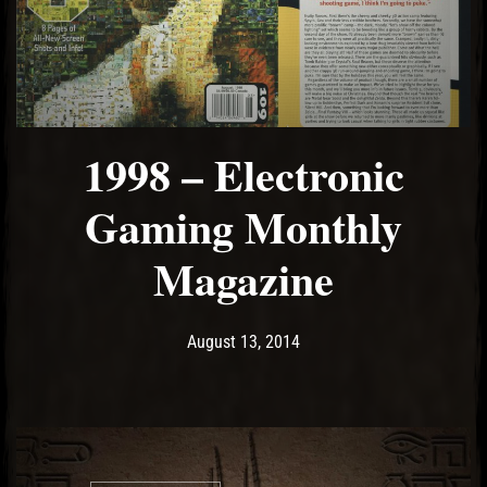
1998 – Electronic
Gaming Monthly
Magazine
Post has published by
May 15, 2017
Ash
August 13, 2014