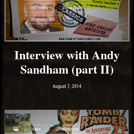
Interviews
Tomb Raider
Uncategorized
Interview with Andy
Sandham (part II)
Post has published by
May 11, 2017
Ash
August 7, 2014
Scans
Uncategorized