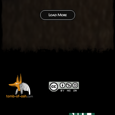
Load More