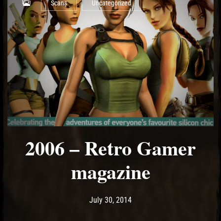
Scans
Uncategorized
2006 – Retro Gamer
magazine
Post has published by
May 15, 2017
Ash
July 30, 2014