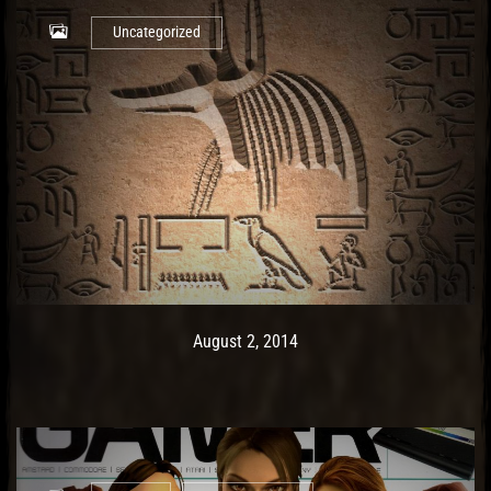
Uncategorized
Post has published by
May 9, 2017
Ash
August 2, 2014