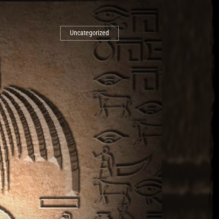
Uncategorized