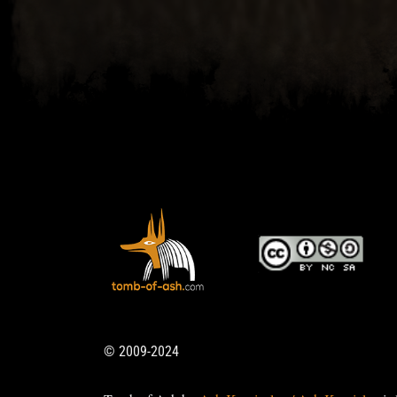
© 2009-2024