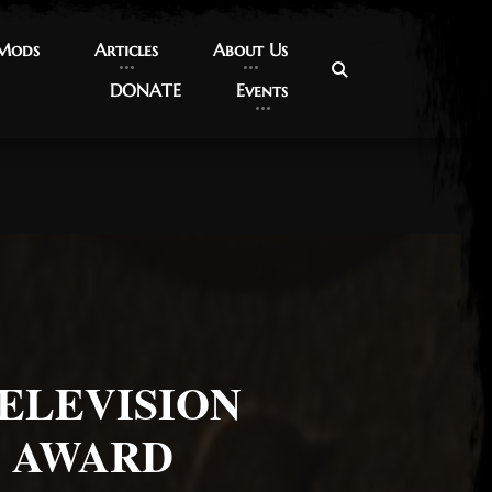
 Mods
 Mods
Articles
Articles
About Us
About Us
DONATE
DONATE
Events
Events
ELEVISION
Y AWARD