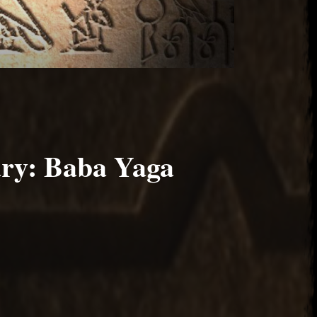
ary: Baba Yaga
 2017