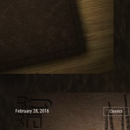
Post has published by
May 10, 2017
Ash
February 28, 2016
Classics