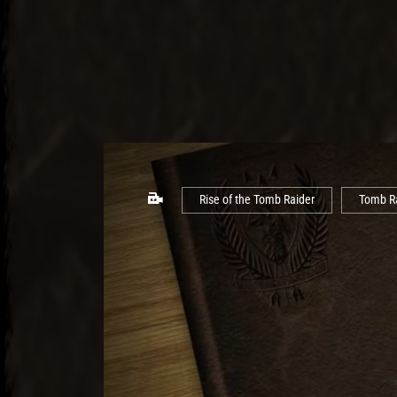
Rise of the Tomb Raider
Tomb R