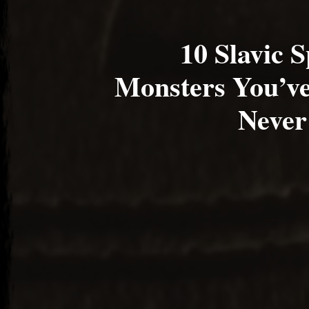
10 Slavic S
Monsters You’ve
Never