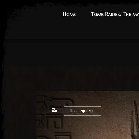
Home
Home
Tomb Raider: The my
Tomb Raider: The my
Uncategorized