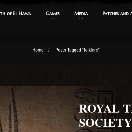
th of El Hawa
th of El Hawa
Games
Games
Media
Media
Patches and
Patches and
Home
Posts Tagged "folklore"
ROYAL T
SOCIET