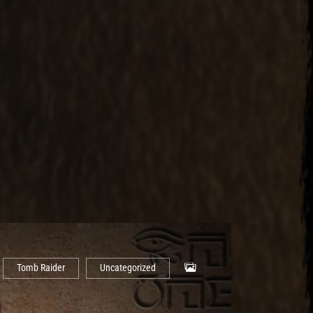
Tomb Raider
Uncategorized