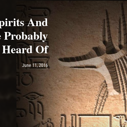
pirits And
 Probably
 Heard Of
Post has published by
June 11, 2016
Ash
June 11, 2016