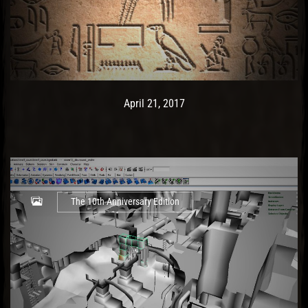
Post has published by
May 9, 2017
Ash
April 21, 2017
The 10th Anniversary Edition