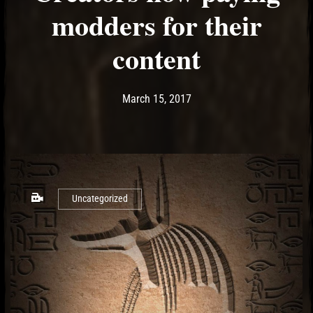
modders for their
content
Post has published by
March 15, 2017
Ash
March 15, 2017
Uncategorized