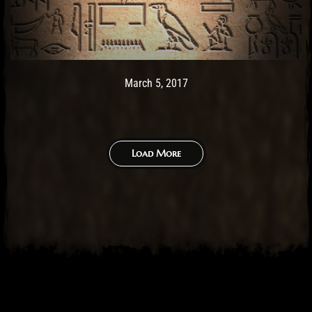
Post has published by
May 9, 2017
Ash
March 5, 2017
Load More