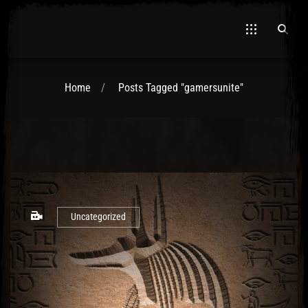
Home
Posts Tagged "gamersunite"
El Hawa
Uncategorized