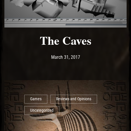
The Caves
Post has published by
May 9, 2017
Ash
March 31, 2017
Games
Reviews and Opinions
Uncategorized