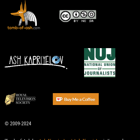
© 2009-2024