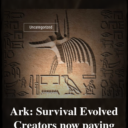
Uncategorized
Ark: Survival Evolved
Creators now paying