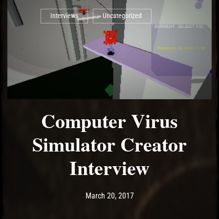
Interviews
Uncategorized
Computer Virus
Simulator Creator
Interview
Post has published by
May 13, 2017
Ash
March 20, 2017