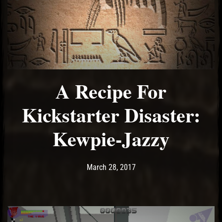
A Recipe For
Kickstarter Disaster:
Kewpie-Jazzy
Post has published by
May 15, 2017
Wing Li
March 28, 2017