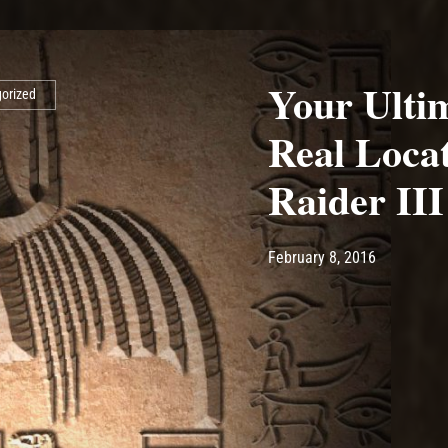
Your Ultim
orized
Real Loca
Raider III
Post has published by
May 10, 20
Ash
February 8, 2016