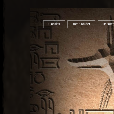
Classics
Tomb Raider
Uncateg