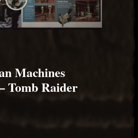
an Machines
– Tomb Raider
017