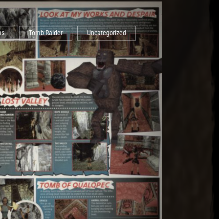
ns
Tomb Raider
Uncategorized