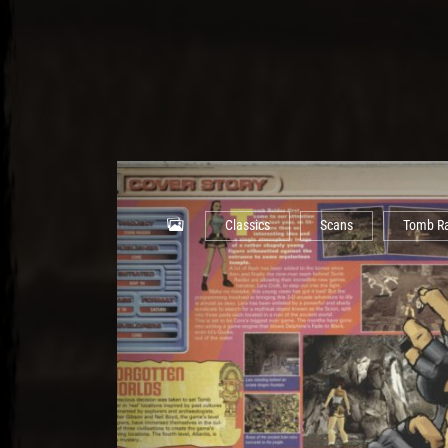
Classics
Scans
Tomb Ra