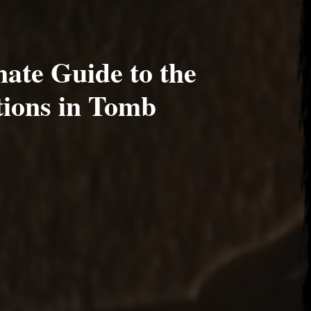
ate Guide to the
tions in Tomb
17