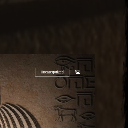
Uncategorized