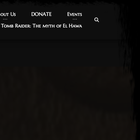
out Us
out Us
DONATE
DONATE
Events
Events
Tomb Raider: The myth of El Hawa
Tomb Raider: The myth of El Hawa
017