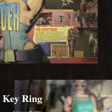
 Key Ring
Classics
Collecti