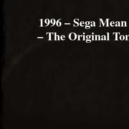
1996 – Sega Mean
– The Original To