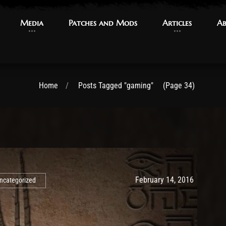
Media
Media
Patches and Mods
Patches and Mods
Articles
Articles
Ab
Ab
Home
Posts Tagged "gaming"
(Page 34)
Post has published by
May 10, 2
Ash
February 14, 2016
ncategorized