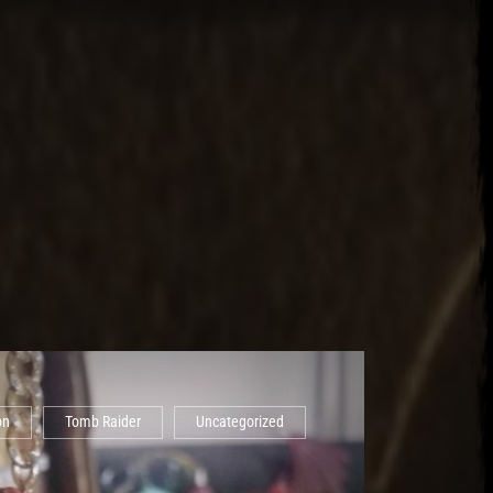
on
Tomb Raider
Uncategorized