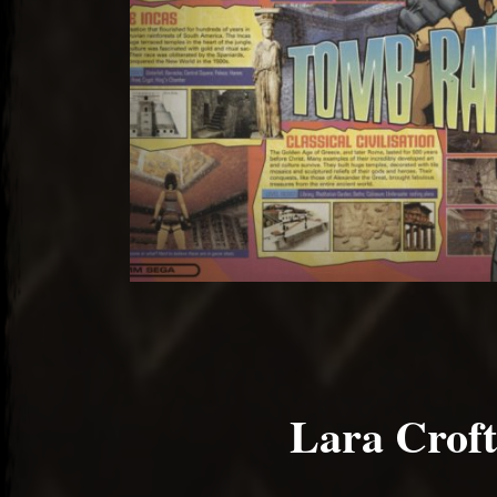
Lara Croft