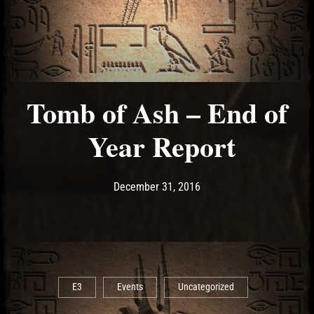
Tomb of Ash – End of
Year Report
Post has published by
December 31, 2016
Ash
December 31, 2016
E3
Events
Uncategorized