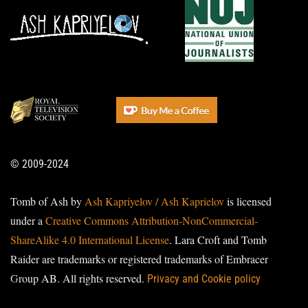
© 2009-2024
Tomb of Ash by
Ash Kapriyelov / Ash Kaprielov
is licensed
under a
Creative Commons Attribution-NonCommercial-
ShareAlike 4.0 International License
. Lara Croft and Tomb
Raider are trademarks or registered trademarks of Embracer
Group AB. All rights reserved.
Privacy and Cookie policy