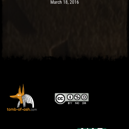
Post has published by
May 10, 2017
Ash
March 18, 2016