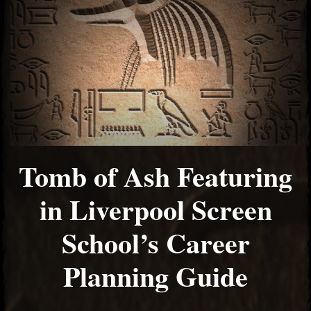
Tomb of Ash Featuring
in Liverpool Screen
School’s Career
Planning Guide