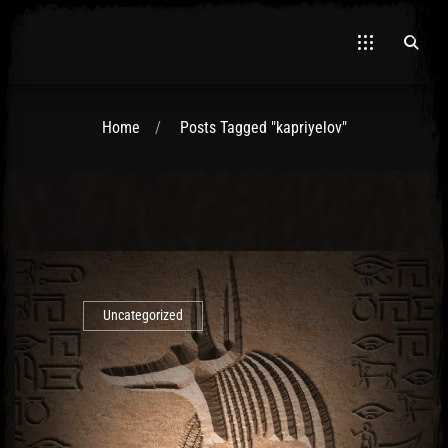
Home
Posts Tagged "kapriyelov"
El Hawa
Uncategorized