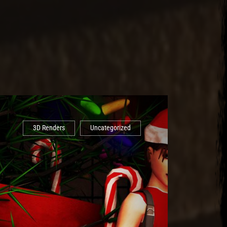
3D Renders
Uncategorized