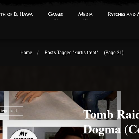
th of El Hawa
th of El Hawa
Games
Games
Media
Media
Patches and
Patches and
Home
Posts Tagged "kurtis trent"
(Page 21)
Tomb Raid
tegorized
Dogma (C