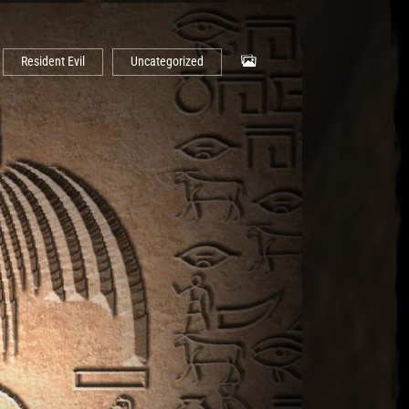
Resident Evil
Uncategorized