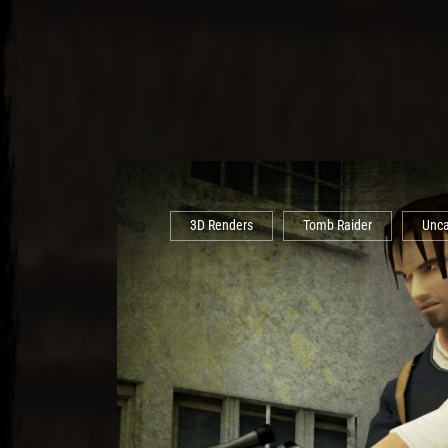
3D Renders
Tomb Raider
Unca