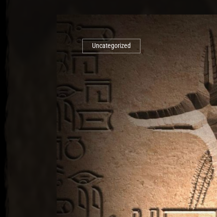
Uncategorized