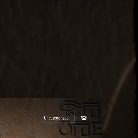
Uncategorized