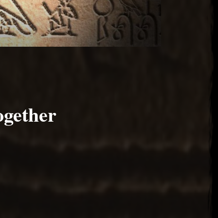
ogether
017