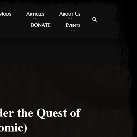
 Mods
 Mods
Articles
Articles
About Us
About Us
DONATE
DONATE
Events
Events
er the Quest of
omic)