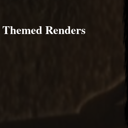
s Themed Renders
 4, 2014