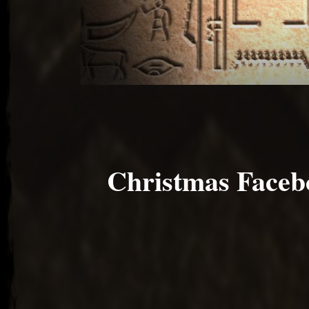
Christmas Faceb