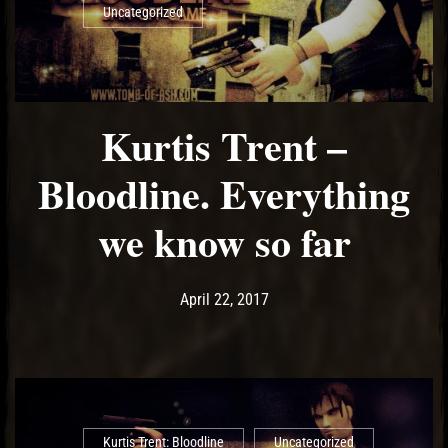
Uncategorized
Kurtis Trent –
Bloodline. Everything
we know so far
Post has published by
July 1, 2021
Ash
April 22, 2017
Kurtis Trent: Bloodline
Uncategorized