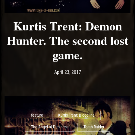
Kurtis Trent: Demon
Hunter. The second lost
game.
Post has published by
May 11, 2017
Ash
April 23, 2017
feature
Kurtis Trent: Bloodline
The Angel of Darkness
Tomb Raider