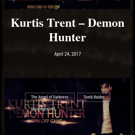
Kurtis Trent – Demon
Hunter
Post has published by
May 11, 2017
Ash
April 24, 2017
The Angel of Darkness
Tomb Raider
Uncategorized