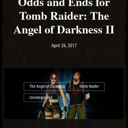
Odds and Ends for
Tomb Raider: The
Angel of Darkness II
El Hawa
Post has published by
May 11, 2017
Ash
April 26, 2017
The Angel of Darkness
Tomb Raider
Uncategorized