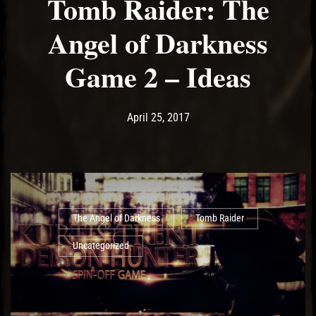
Tomb Raider: The
Angel of Darkness
Game 2 – Ideas
Post has published by
May 11, 2017
Ash
April 25, 2017
The Angel of Darkness
Tomb Raider
Uncategorized