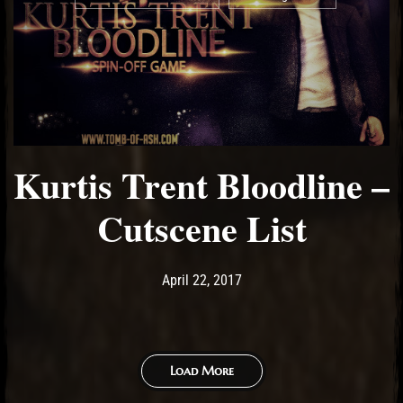
Kurtis Trent Bloodline –
Cutscene List
Post has published by
May 10, 2017
Ash
April 22, 2017
Load More