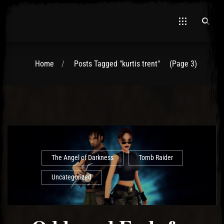
Home
Posts Tagged "kurtis trent"
(Page 3)
The Angel of Darkness
Tomb Raider
Uncategorized