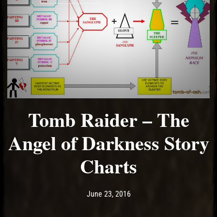
Tomb Raider – The
Angel of Darkness Story
Charts
Post has published by
May 14, 2017
Ash
June 23, 2016