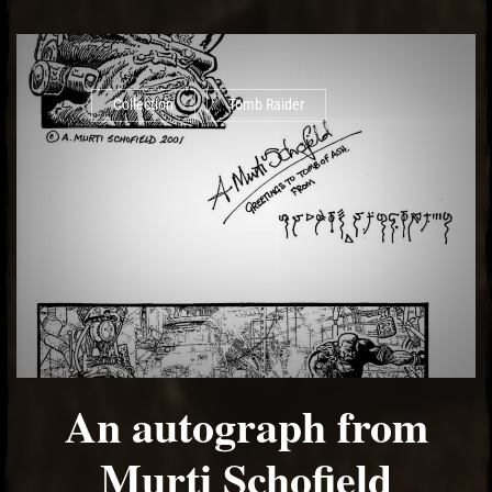
Collection
Tomb Raider
An autograph from
Murti Schofield