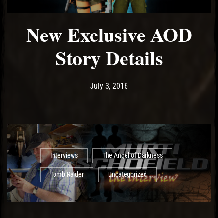
New Exclusive AOD
Story Details
Post has published by
May 14, 2017
Ash
July 3, 2016
Interviews
The Angel of Darkness
Tomb Raider
Uncategorized