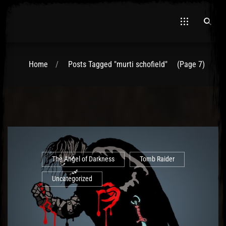
Home
Posts Tagged "murti schofield"
(Page 7)
El Hawa
The Angel of Darkness
Tomb Raider
Uncategorized