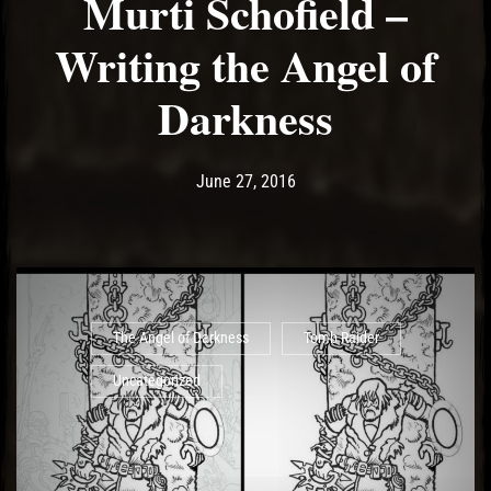
Murti Schofield –
Writing the Angel of
Darkness
Post has published by
May 11, 2017
Ash
June 27, 2016
The Angel of Darkness
Tomb Raider
Uncategorized