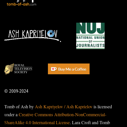
© 2009-2024
Tomb of Ash by
Ash Kapriyelov / Ash Kaprielov
is licensed
under a
Creative Commons Attribution-NonCommercial-
ShareAlike 4.0 International License
. Lara Croft and Tomb