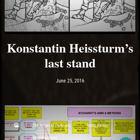
Konstantin Heissturm’s
last stand
Post has published by
May 14, 2017
Ash
June 25, 2016
The Angel of Darkness
Tomb Raider
Uncategorized