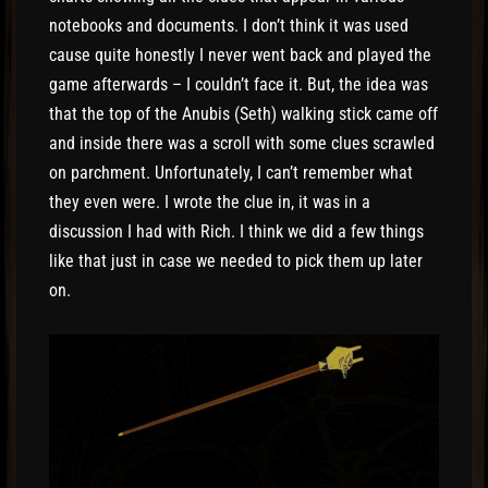
notebooks and documents. I don’t think it was used
cause quite honestly I never went back and played the
game afterwards – I couldn’t face it. But, the idea was
that the top of the Anubis (Seth) walking stick came off
and inside there was a scroll with some clues scrawled
on parchment. Unfortunately, I can’t remember what
they even were. I wrote the clue in, it was in a
discussion I had with Rich. I think we did a few things
like that just in case we needed to pick them up later
on.