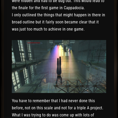
were hidden and had to be dug out. This would lead to
the finale for the first game in Cappadocia.
I only outlined the things that might happen in there in
broad outline but it fairly soon became clear that it
was just too much to achieve in one game.
You have to remember that I had never done this
before, not on this scale and not for a triple A project.
What I was trying to do was come up with lots of