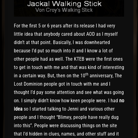
For the first 5 or 6 years after its release I had very
little idea that anybody cared about AOD as I myself
didn’t at that point. Basically, I was downhearted
because I’d put so much into it and I know a lot of
other people had as well. The KTEB were the first ones
to get in touch with me and that was kind of interesting
th
in a certain way. But, then on the 10
anniversary, The
Lost Dominion people got in touch with me and I
thought I’d pay some attention and see what was going
on. I simply didn’t know how keen people were. I had
no
idea
so I started talking to Jenni and various other
people and I thought “Blimey, people have really dug
into this”. People were discussing things on the site
that I’d hidden in clues, names, and other stuff and it