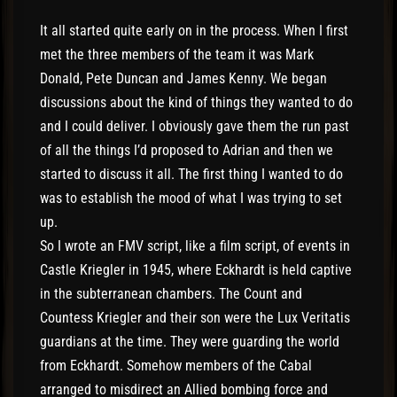
It all started quite early on in the process. When I first
met the three members of the team it was Mark
Donald, Pete Duncan and James Kenny. We began
discussions about the kind of things they wanted to do
and I could deliver. I obviously gave them the run past
of all the things I’d proposed to Adrian and then we
started to discuss it all. The first thing I wanted to do
was to establish the mood of what I was trying to set
up.
So I wrote an FMV script, like a film script, of events in
Castle Kriegler in 1945, where Eckhardt is held captive
in the subterranean chambers. The Count and
Countess Kriegler and their son were the Lux Veritatis
guardians at the time. They were guarding the world
from Eckhardt. Somehow members of the Cabal
arranged to misdirect an Allied bombing force and