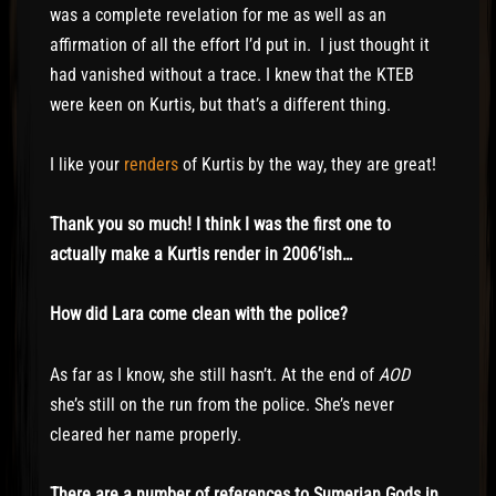
was a complete revelation for me as well as an
affirmation of all the effort I’d put in. I just thought it
had vanished without a trace. I knew that the KTEB
were keen on Kurtis, but that’s a different thing.
I like your
renders
of Kurtis by the way, they are great!
Thank you so much! I think I was the first one to
actually make a Kurtis render in 2006’ish…
How did Lara come clean with the police?
As far as I know, she still hasn’t. At the end of
AOD
she’s still on the run from the police. She’s never
cleared her name properly.
There are a number of references to Sumerian Gods in