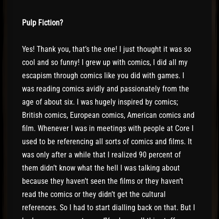
Pulp Fiction?
Yes! Thank you, that’s the one! I just thought it was so
cool and so funny! I grew up with comics, I did all my
escapism through comics like you did with games. I
was reading comics avidly and passionately from the
age of about six. I was hugely inspired by comics;
British comics, European comics, American comics and
film. Whenever I was in meetings with people at Core I
used to be referencing all sorts of comics and films. It
was only after a while that I realized 90 percent of
them didn’t know what the hell I was talking about
because they haven’t seen the films or they haven’t
read the comics or they didn’t get the cultural
references. So I had to start dialling back on that. But I