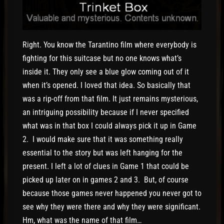
Right. You know the Tarantino film where everybody is
fighting for this suitcase but no one knows what’s
inside it. They only see a blue glow coming out of it
when it’s opened. I loved that idea. So basically that
was a rip-off from that film. It just remains mysterious,
an intriguing possibility because if I never specified
what was in that box I could always pick it up in Game
2. I would make sure that it was something really
essential to the story but was left hanging for the
present. I left a lot of clues in Game 1 that could be
picked up later on in games 2 and 3. But, of course
because those games never happened you never got to
see why they were there and why they were significant.
Hm, what was the name of that film…