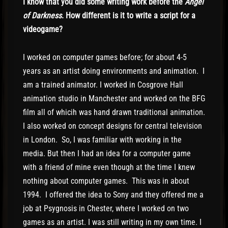
I know that you did some writing work before the
Angel
of Darkness
. How different is it to write a script for a
videogame?
I worked on computer games before; for about 4-5
years as an artist doing environments and animation. I
am a trained animator. I worked in Cosgrove Hall
animation studio in Manchester and worked on the BFG
film all of whicih was hand drawn traditional animation.
I also worked on concept designs for central television
in London. So, I was familiar with working in the
media. But then I had an idea for a computer game
with a friend of mine even though at the time I knew
nothing about computer games. This was in about
1994. I offered the idea to Sony and they offered me a
job at Psygnosis in Chester, where I worked on two
games as an artist. I was still writing in my own time. I