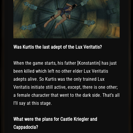
Was Kurtis the last adept of the Lux Veritatis?
When the game starts, his father [Konstantin] has just
been killed which left no other elder Lux Veritatis
adepts alive. So Kurtis was the only trained Lux
Veritatis initiate still active, except, there is one other;
a female character that went to the dark side. That’s all
I’ll say at this stage.
What were the plans for Castle Kriegler and
Cappadocia?