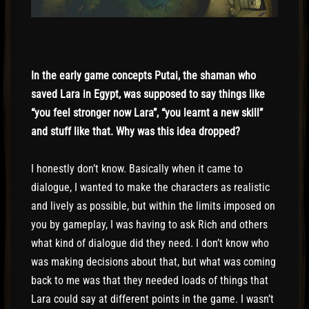
In the early game concepts Putai, the shaman who
saved Lara in Egypt, was supposed to say things like
“you feel stronger now Lara”, “you learnt a new skill”
and stuff like that. Why was this idea dropped?
I honestly don’t know. Basically when it came to
dialogue, I wanted to make the characters as realistic
and lively as possible, but within the limits imposed on
you by gameplay, I was having to ask Rich and others
what kind of dialogue did they need. I don’t know who
was making decisions about that, but what was coming
back to me was that they needed loads of things that
Lara could say at different points in the game. I wasn’t