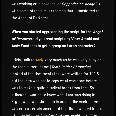
was working on a novel called
Cappadocian Aengelus
with some of the similar themes that I transferred to
the Angel of Darkness.
When you started approaching the script for the
Angel
of Darkness
did you read scripts by Vicky Arnold and
Andy Sandham to get a grasp on Lara’s character?
I didn’t talk to
Andy
very much as he was very busy on
the then current game [
Tomb Raider Chronicles
]. I
looked at the documents that were written for TR1-5
but the idea was not to copy what was done before, it
was to make a quite a radical break from that. So
although I wanted to know what Lara was doing in
Egypt, what was she up to in around the world there
was only a certain amount of that that I wanted to take
with me into the
Angel of Darkness
world. Like Von