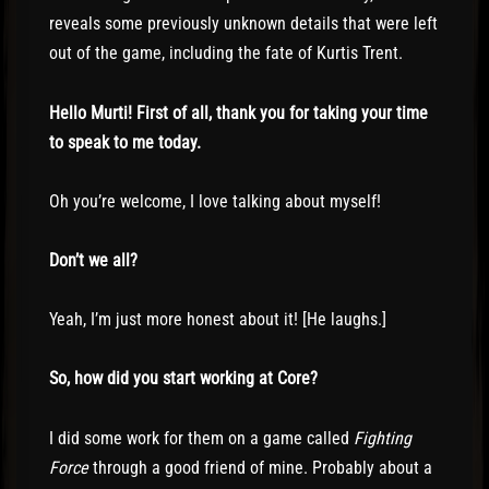
reveals some previously unknown details that were left
out of the game, including the fate of Kurtis Trent.
Hello Murti! First of all, thank you for taking your time
to speak to me today.
Oh you’re welcome, I love talking about myself!
Don’t we all?
Yeah, I’m just more honest about it! [He laughs.]
So, how did you start working at Core?
I did some work for them on a game called
Fighting
Force
through a good friend of mine. Probably about a