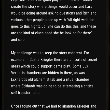
create the story where things would occur and Lara
would be going around asking questions and Rich and
various other people came up with “All right well she
goes to this nightclub. She can do this this, and these
are the kind of clues need she be looking for there”…
and so on.
My challenge was to keep the story coherent. For
example in Castle Kriegler there are all sorts of secret
areas which could support game play. Some Lux
Veritatis chambers are hidden in there, as was
Eckhardt’s old alchemist lab and a ritual chamber
where Eckhardt was going to be attempting a critical
self transformation.
Once I found out that we had to abandon Kriegler and