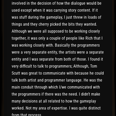
involved in the decision of how the dialogue would be
used except when it was carrying story content. If it
was stuff during the gameplay, I just threw in loads of
things and they cherry picked the bits they wanted.
Although we were all supposed to be working closely
together, it was only a couple of people like Rich that I
was working closely with. Basically the programmers
were a very separate entity, the artists were a separate
entity and I was separate from both of those. I found it
very difficult to talk to programmers; Although, Tom
Scutt was great to communicate with because he could
talk both artist and programmer language. He was the
main conduit through which I/we communicated with
the programmers if there was the need. I didn’t make
many decisions at all related to how the gameplay
worked. Not my area of expertise. I was quite distinct
from that process.