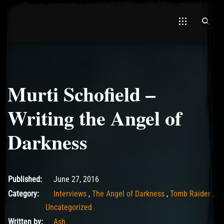
Murti Schofield –
El Hawa
Writing the Angel of
Darkness
May 11, 2017
Published:
June 27, 2016
Category:
Interviews
,
The Angel of Darkness
,
Tomb Raider
,
Uncategorized
Written by:
Ash