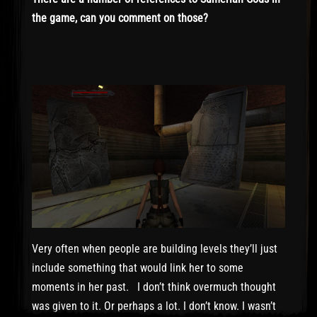
the game, can you comment on those?
Very often when people are building levels they’ll just
include something that would link her to some
moments in her past. I don’t think overmuch thought
was given to it. Or perhaps a lot. I don’t know. I wasn’t