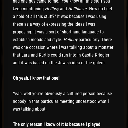
had one guy came to me, “You know all this stuff you
keep mentioning
Hellboy
and
Hellblazer
. How do I get
a hold of all this stuff?” It was because I was using
these as a way of expressing the ideas I was
proposing. It was a sort of shorthand language to
establish moods and style.
Hellboy
particularly. There
was one occasion where I was talking about a monster
that Lara and Kurtis could run into in Castle Kriegler
and it was based on the Jewish idea of the golem.
Oh yeah, I know that one!
Yeah, well you’re obviously a cultured person because
nobody in that particular meeting understood what I
was talking about.
The only reason I know of it is because I played