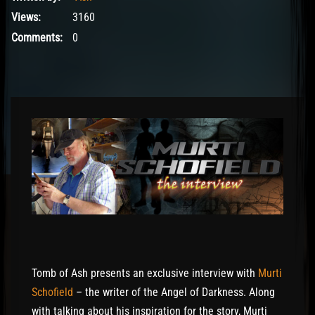
Views:
3160
Comments:
0
Tomb of Ash presents an exclusive interview with
Murti
Schofield
– the writer of the Angel of Darkness. Along
with talking about his inspiration for the story, Murti