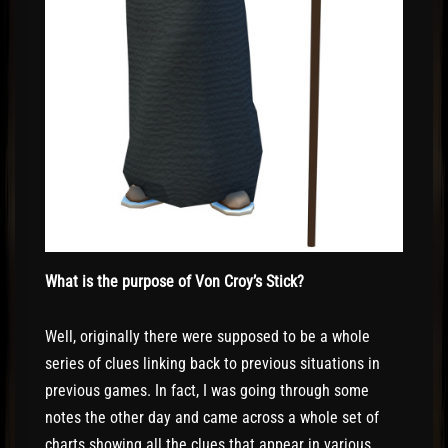
What is the purpose of Von Croy’s Stick?
Well, originally there were supposed to be a whole
series of clues linking back to previous situations in
previous games. In fact, I was going through some
notes the other day and came across a whole set of
charts showing all the clues that appear in various