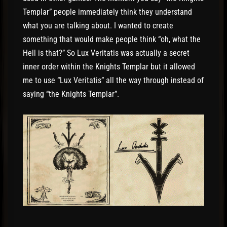
Templar” people immediately think they understand
what you are talking about. I wanted to create
something that would make people think “oh, what the
Hell is that?” So Lux Veritatis was actually a secret
inner order within the Knights Templar but it allowed
me to use “Lux Veritatis” all the way through instead of
saying “the Knights Templar”.