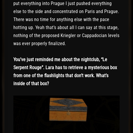
put everything into Prague I just pushed everything
else to the side and concentrated on Paris and Prague.
There was no time for anything else with the pace
hotting up. Yeah that’s about all I can say at this stage,
nothing of the proposed Kriegler or Cappadocian levels
was ever properly finalized.
You’ve just reminded me about the nightclub, “Le
Serpent Rouge”. Lara has to retrieve a mysterious box
from one of the flashlights that don’t work. What’s
inside of that box?