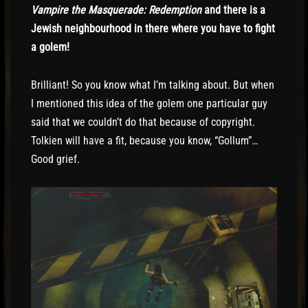
Vampire the Masquerade: Redemption
and there is a
Jewish neighbourhood in there where you have to fight
a golem!
Brilliant! So you know what I’m talking about. But when
I mentioned this idea of the golem one particular guy
said that we couldn’t do that because of copyright.
Tolkien will have a fit, because you know, “Gollum”…
Good grief.