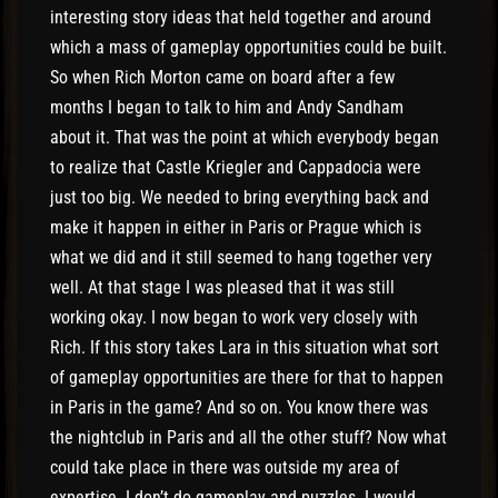
interesting story ideas that held together and around
which a mass of gameplay opportunities could be built.
So when Rich Morton came on board after a few
months I began to talk to him and Andy Sandham
about it. That was the point at which everybody began
to realize that Castle Kriegler and Cappadocia were
just too big. We needed to bring everything back and
make it happen in either in Paris or Prague which is
what we did and it still seemed to hang together very
well. At that stage I was pleased that it was still
working okay. I now began to work very closely with
Rich. If this story takes Lara in this situation what sort
of gameplay opportunities are there for that to happen
in Paris in the game? And so on. You know there was
the nightclub in Paris and all the other stuff? Now what
could take place in there was outside my area of
expertise. I don’t do gameplay and puzzles. I would