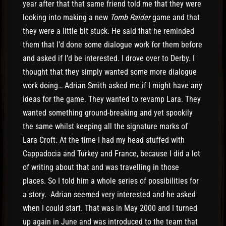
year after that that same friend told me that they were
looking into making a new
Tomb Raider
game and that
they were a little bit stuck. He said that he reminded
them that I’d done some dialogue work for them before
and asked if I’d be interested. I drove over to Derby. I
thought that they simply wanted some more dialogue
work doing… Adrian Smith asked me if I might have any
ideas for the game. They wanted to revamp Lara. They
wanted something ground-breaking and yet spookily
the same whilst keeping all the signature marks of
Lara Croft. At the time I had my head stuffed with
Cappadocia and Turkey and France, because I did a lot
of writing about that and was travelling in those
places. So I told him a whole series of possibilities for
a story. Adrian seemed very interested and he asked
when I could start. That was in May 2000 and I turned
up again in June and was introduced to the team that