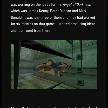
was working on the ideas for the
Angel of Darkness
,
which was James Kenny, Peter Duncan
and Mark
Donald. It was just three of them and they had worked
for six months on that game. I started producing ideas
and it all went from there.