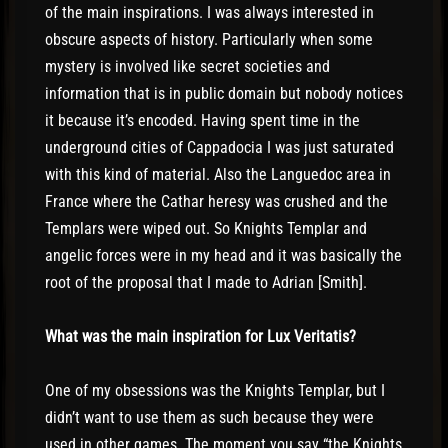
of the main inspirations. I was always interested in
obscure aspects of history. Particularly when some
mystery is involved like secret societies and
information that is in public domain but nobody notices
it because it’s encoded. Having spent time in the
underground cities of Cappadocia I was just saturated
with this kind of material. Also the Languedoc area in
France where the Cathar heresy was crushed and the
Templars were wiped out. So Knights Templar and
angelic forces were in my head and it was basically the
root of the proposal that I made to Adrian [Smith].
What was the main inspiration for Lux Veritatis?
One of my obsessions was the Knights Templar, but I
didn’t want to use them as such because they were
used in other games. The moment you say “the Knights