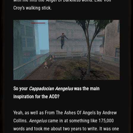
Croy’s walking stick.
So your
Cappadocian Aengelus
was the main
inspiration for the AOD?
Yeah, as well as From The Ashes Of Angels by Andrew
Collins.
Aengelus
came in at something like 175,000
words and took me about two years to write. It was one