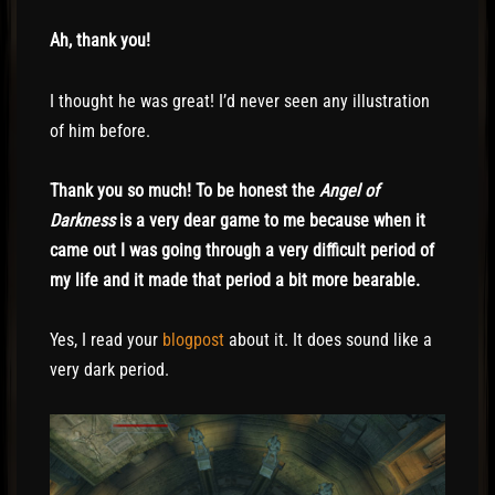
Ah, thank you!
I thought he was great! I’d never seen any illustration
of him before.
Thank you so much! To be honest the
Angel of
Darkness
is a very dear game to me because when it
came out I was going through a very difficult period of
my life and it made that period a bit more bearable.
Yes, I read your
blogpost
about it. It does sound like a
very dark period.