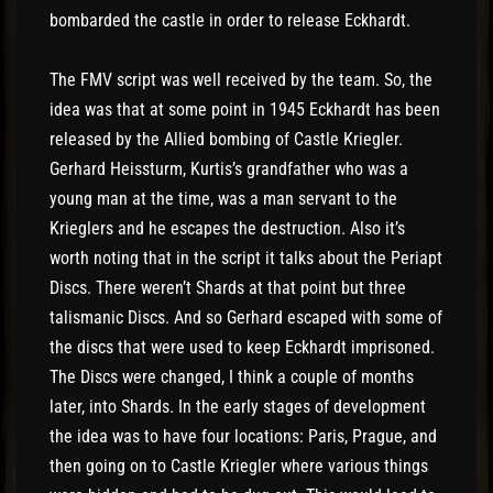
bombarded the castle in order to release Eckhardt.
The FMV script was well received by the team. So, the
idea was that at some point in 1945 Eckhardt has been
released by the Allied bombing of Castle Kriegler.
Gerhard Heissturm, Kurtis’s grandfather who was a
young man at the time, was a man servant to the
Krieglers and he escapes the destruction. Also it’s
worth noting that in the script it talks about the Periapt
Discs. There weren’t Shards at that point but three
talismanic Discs. And so Gerhard escaped with some of
the discs that were used to keep Eckhardt imprisoned.
The Discs were changed, I think a couple of months
later, into Shards. In the early stages of development
the idea was to have four locations: Paris, Prague, and
then going on to Castle Kriegler where various things