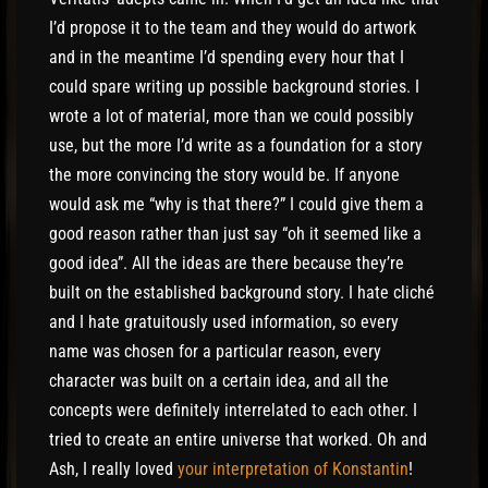
I’d propose it to the team and they would do artwork
and in the meantime I’d spending every hour that I
could spare writing up possible background stories. I
wrote a lot of material, more than we could possibly
use, but the more I’d write as a foundation for a story
the more convincing the story would be. If anyone
would ask me “why is that there?” I could give them a
good reason rather than just say “oh it seemed like a
good idea”. All the ideas are there because they’re
built on the established background story. I hate cliché
and I hate gratuitously used information, so every
name was chosen for a particular reason, every
character was built on a certain idea, and all the
concepts were definitely interrelated to each other. I
tried to create an entire universe that worked. Oh and
Ash, I really loved
your interpretation of Konstantin
!