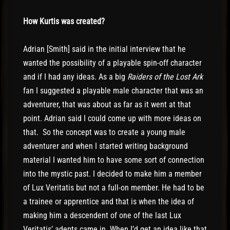
How Kurtis was created?
Adrian [Smith] said in the initial interview that he
wanted the possibility of a playable spin-off character
and if I had any ideas. As a big
Raiders of the Lost Ark
fan I suggested a playable male character that was an
adventurer, that was about as far as it went at that
point. Adrian said I could come up with more ideas on
that. So the concept was to create a young male
adventurer and when I started writing background
material I wanted him to have some sort of connection
into the mystic past. I decided to make him a member
of Lux Veritatis but not a full-on member. He had to be
a trainee or apprentice and that is when the idea of
making him a descendent of one of the last Lux
Veritatis’ adepts came in. When I’d get an idea like that