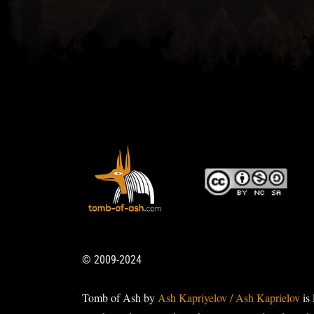
© 2009-2024
Tomb of Ash by
Ash Kapriyelov / Ash Kaprielov
is 