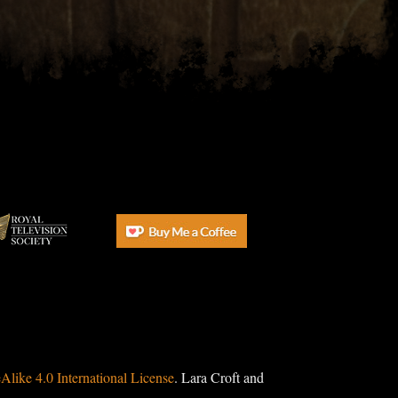
ike 4.0 International License
. Lara Croft and