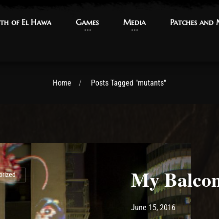
th of El Hawa
th of El Hawa
Games
Games
Media
Media
Patches and
Patches and
Home
Posts Tagged "mutants"
My Balcony
orized
Post has published by
May 13, 2017
Ash
June 15, 2016