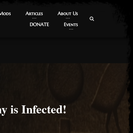
 Mods
 Mods
Articles
Articles
About Us
About Us
DONATE
DONATE
Events
Events
 is Infected!