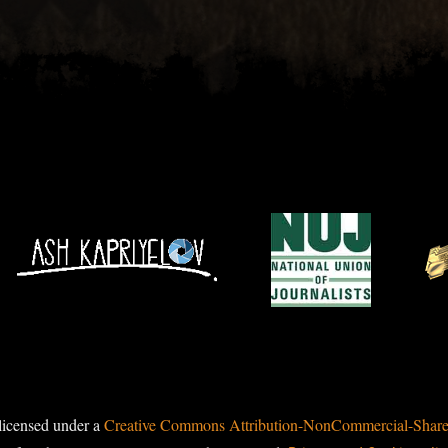
licensed under a
Creative Commons Attribution-NonCommercial-ShareAl