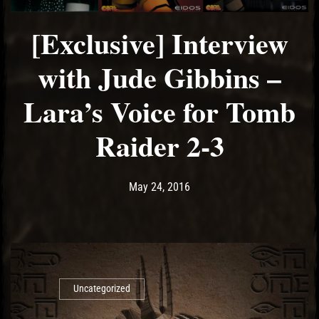
[Exclusive] Interview
with Jude Gibbins –
Lara’s Voice for Tomb
Raider 2-3
Post has published by
May 11, 2017
Ash
May 24, 2016
Uncategorized