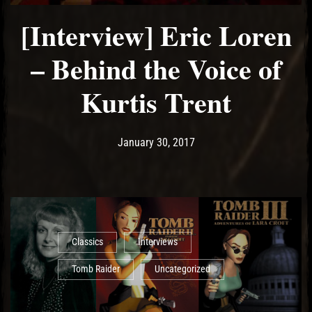
[Interview] Eric Loren
– Behind the Voice of
Kurtis Trent
Post has published by
May 18, 2017
Ash
January 30, 2017
Classics
Interviews
Tomb Raider
Uncategorized