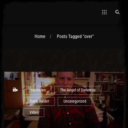
Home
Posts Tagged "over"
El Hawa
Interviews
The Angel of Darkness
Tomb Raider
Uncategorized
Video