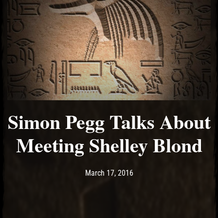
Simon Pegg Talks About
Meeting Shelley Blond
Post has published by
March 17, 2016
Ash
March 17, 2016