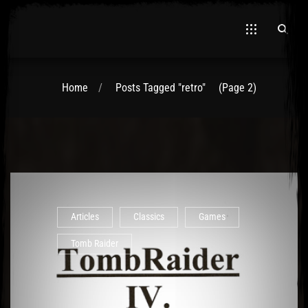
Home
Posts Tagged "retro"
(Page 2)
Articles
Classics
Games
Tomb Raider