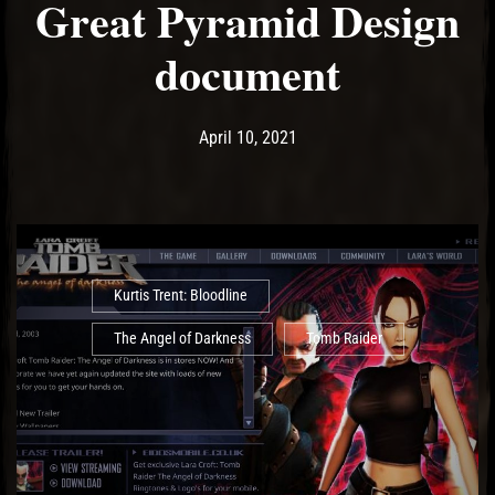
Great Pyramid Design
document
Post has published by
April 11, 2021
Ash
April 10, 2021
Kurtis Trent: Bloodline
The Angel of Darkness
Tomb Raider