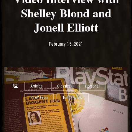
Shelley Blond and
Jonell Elliott
Post has published by
February 17, 2021
Ash
February 15, 2021
Articles
Classics
Personal
PLAY Expo
Tomb Raider