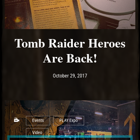
Tomb Raider Heroes
Are Back!
Post has published by
October 29, 2017
Ash
October 29, 2017
Events
PLAY Expo
Video