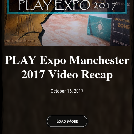
PLAY Expo Manchester
2017 Video Recap
Post has published by
October 16, 2017
Ash
October 16, 2017
Load More