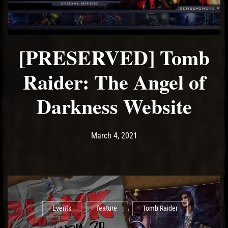
[PRESERVED] Tomb
Raider: The Angel of
Darkness Website
Post has published by
March 4, 2021
Ash
March 4, 2021
Events
feature
Tomb Raider