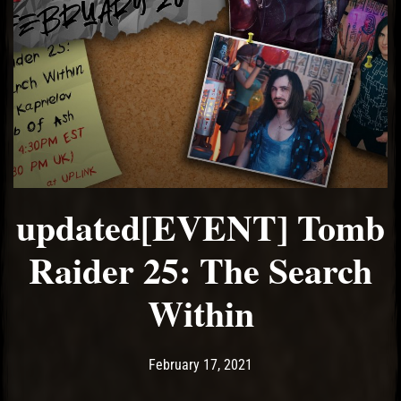
updated[EVENT] Tomb
Raider 25: The Search
Within
Post has published by
February 21, 2021
Ash
February 17, 2021