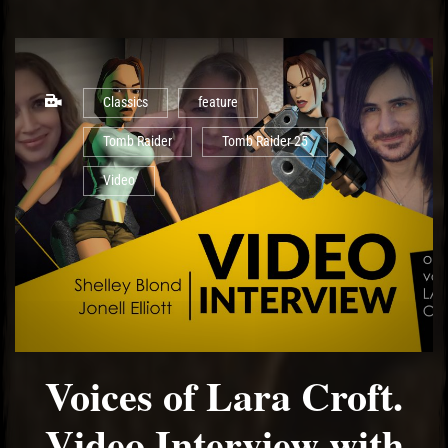
Classics
feature
Tomb Raider
Tomb Raider 25
Video
Voices of Lara Croft.
Video Interview with