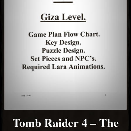
El Hawa
Tomb Raider 4 – The