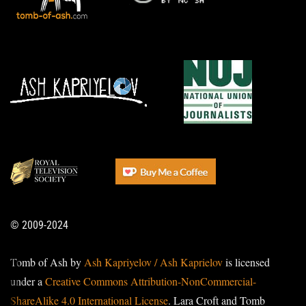
© 2009-2024
Tomb of Ash by
Ash Kapriyelov / Ash Kaprielov
is licensed
under a
Creative Commons Attribution-NonCommercial-
ShareAlike 4.0 International License
. Lara Croft and Tomb