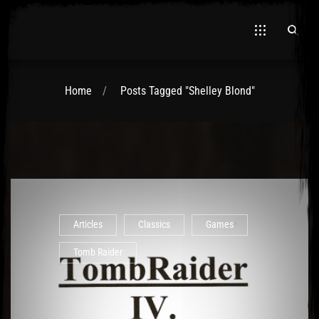
Home
Posts Tagged "Shelley Blond"
El Hawa
Articles
Classics
Games
Tomb Raider