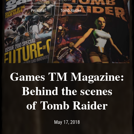
Personal
Tomb Raider
Games TM Magazine:
Behind the scenes
of Tomb Raider
Post has published by
May 17, 2018
Ash
May 17, 2018