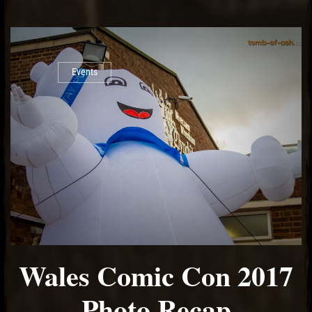
Events
Wales Comic Con 2017
Photo Recap