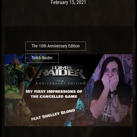
Post has published by
February 17, 2021
Ash
February 15, 2021
The 10th Anniversary Edition
Tomb Raider