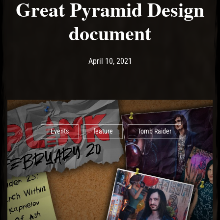
Great Pyramid Design
document
Post has published by
April 11, 2021
Ash
April 10, 2021
Events
feature
Tomb Raider