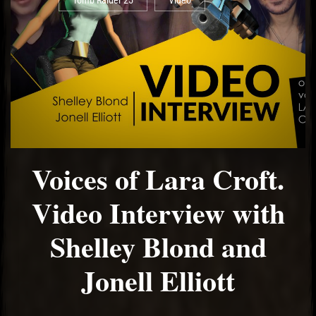
Tomb Raider 25
Video
Voices of Lara Croft.
Video Interview with
Shelley Blond and
Jonell Elliott