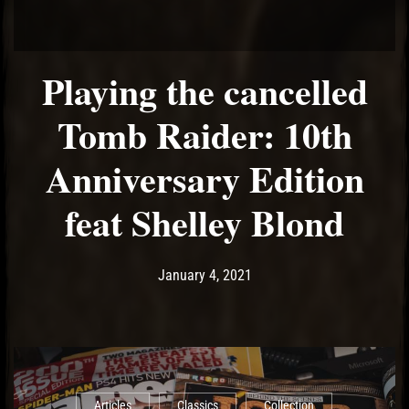
Playing the cancelled
Tomb Raider: 10th
Anniversary Edition
feat Shelley Blond
Post has published by
February 17, 2021
Ash
January 4, 2021
Articles
Classics
Collection