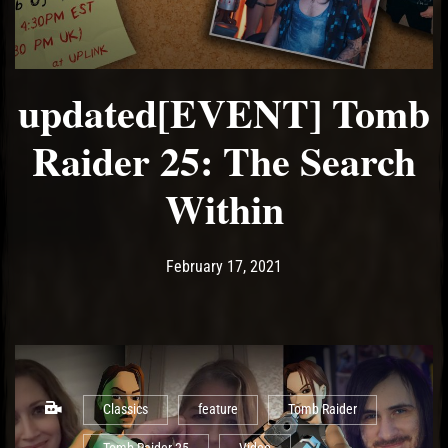
updated[EVENT] Tomb
Raider 25: The Search
Within
Post has published by
February 21, 2021
Ash
February 17, 2021
Classics
feature
Tomb Raider