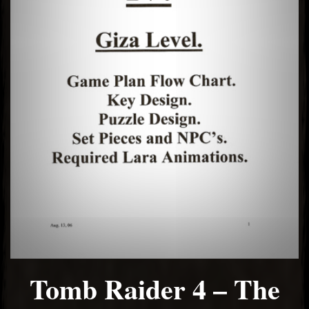
Tomb Raider 4 – The