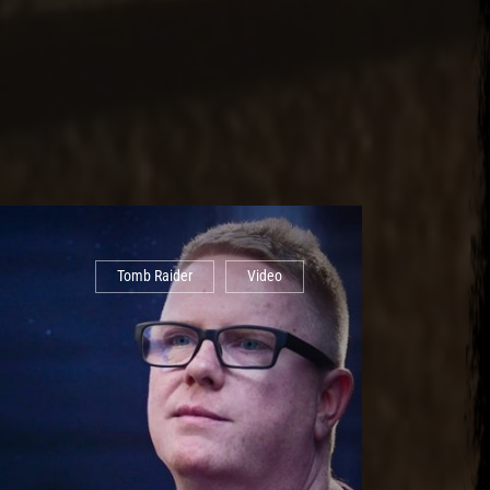
Tomb Raider
Video