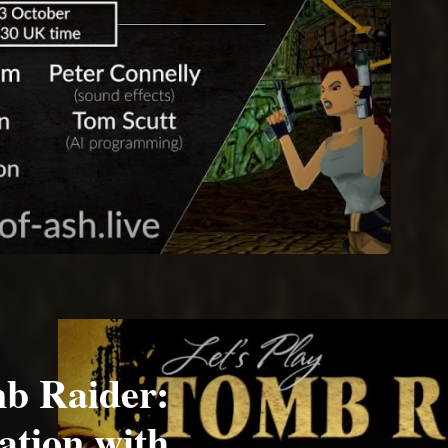
b Raider:
ation with