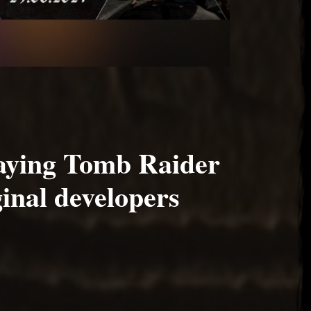
aying Tomb Raider
ginal developers
2020