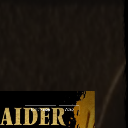
Tomb Raider
Video