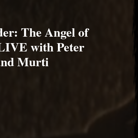
er: The Angel of
LIVE with Peter
and Murti
2020