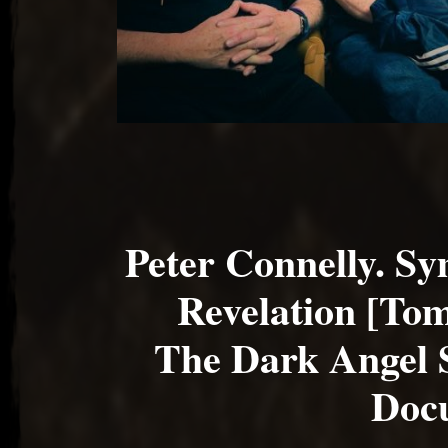
Peter Connelly. S
Revelation [To
The Dark Angel
Doc