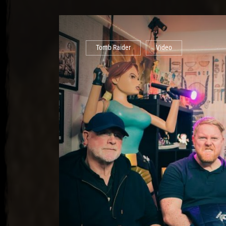
Tomb Raider
Video