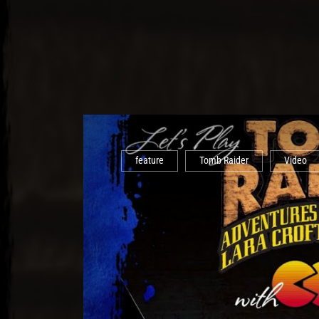
feature
Tomb Raider
Video