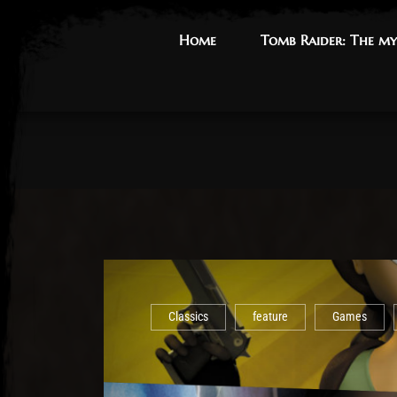
Home
Home
Tomb Raider: The my
Tomb Raider: The my
Classics
feature
Games