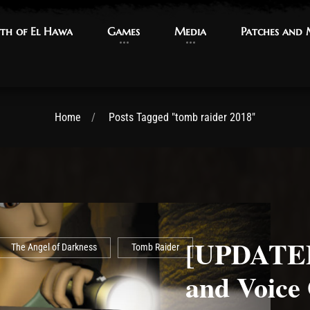
th of El Hawa
th of El Hawa
Games
Games
Media
Media
Patches and
Patches and
Home
Posts Tagged "tomb raider 2018"
[UPDATED
The Angel of Darkness
Tomb Raider
and Voice