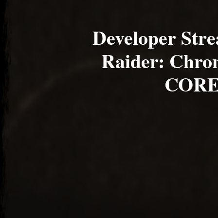
Developer Str
Raider: Chron
CORE