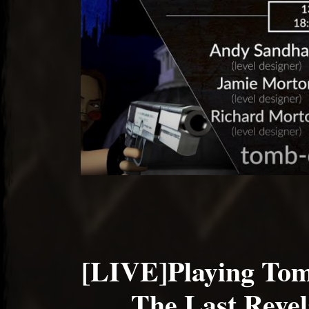
[LIVE]Playing Tom
The Last Revel