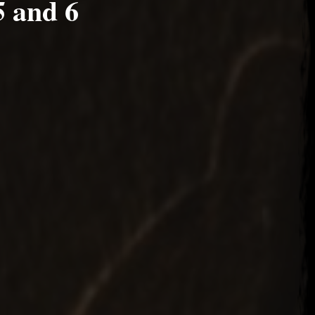
5 and 6
, 2022