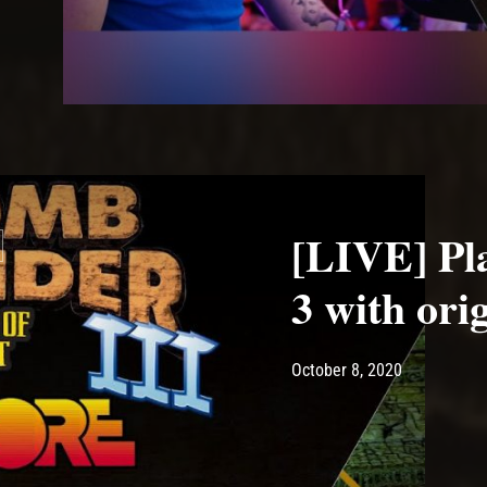
[LIVE] Pl
3 with ori
Post has published by
October 8, 
Ash
October 8, 2020