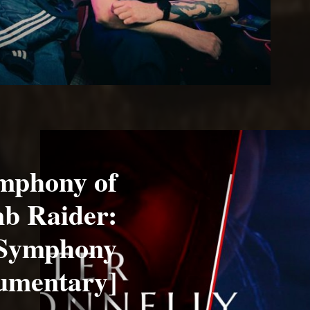
ymphony of
mb Raider:
 Symphony
umentary]