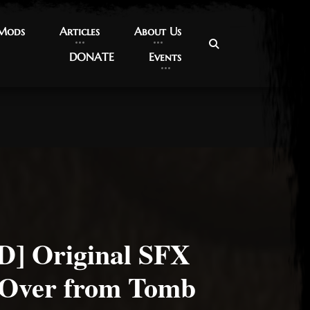
 Mods
 Mods
Articles
Articles
About Us
About Us
DONATE
DONATE
Events
Events
] Original SFX
 Over from Tomb