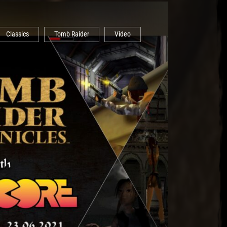
Classics
Tomb Raider
Video