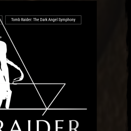
Tomb Raider: The Dark Angel Symphony