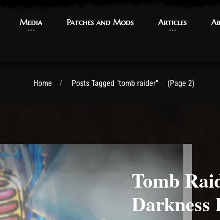
Media
Media
Patches and Mods
Patches and Mods
Articles
Articles
Ab
Ab
Home
Posts Tagged "tomb raider"
(Page 2)
Tomb Raid
Darkness 