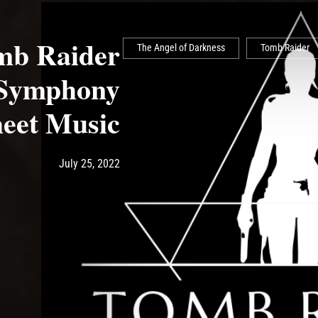
b Raider
The Angel of Darkness
Tomb Raider
 Symphony
eet Music
Post has published by
July 25, 2022
Ash
July 25, 2022