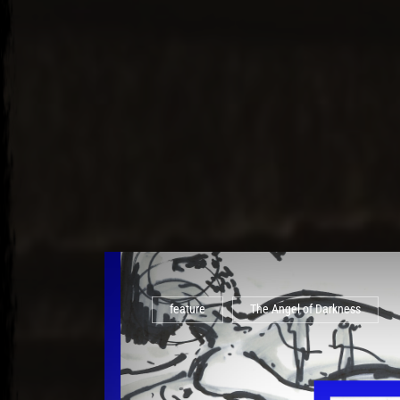
feature
The Angel of Darkness