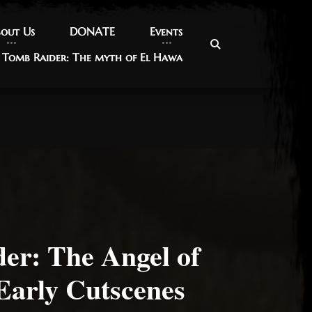
out Us
out Us
DONATE
DONATE
Events
Events
Tomb Raider: The myth of El Hawa
Tomb Raider: The myth of El Hawa
er: The Angel of
Early Cutscenes