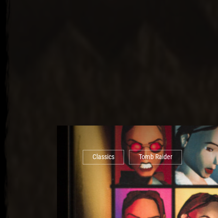
Classics
Tomb Raider