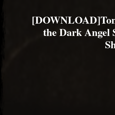
[DOWNLOAD]Tom
the Dark Angel
Sh