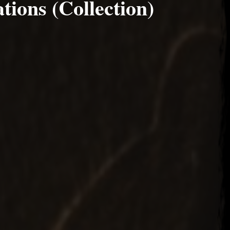
ions (Collection)
22