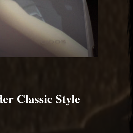
er Classic Style
2