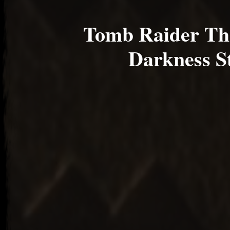
Tomb Raider The
Darkness S