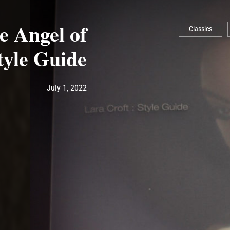
 Angel of
Classics
tyle Guide
Post has published by
July 1, 2022
Ash
July 1, 2022