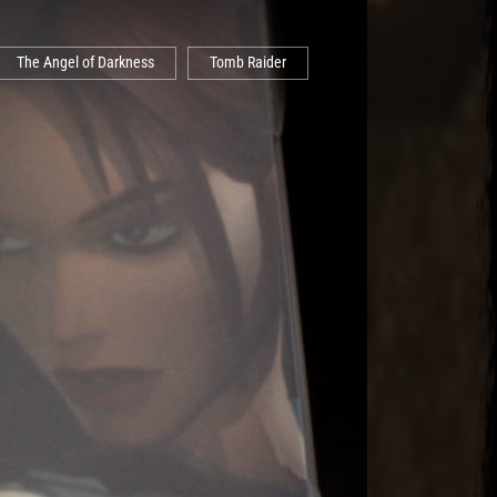
The Angel of Darkness
Tomb Raider