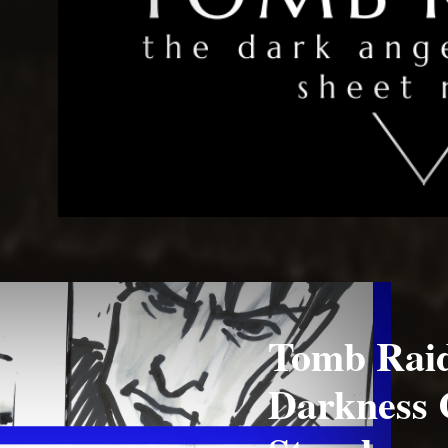
Tomb Raid
Darkness 