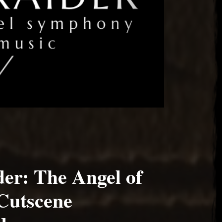
er: The Angel of
Cutscene