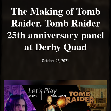
The Making of Tomb
Raider. Tomb Raider
25th anniversary panel
at Derby Quad
Post has published by
October 26, 2021
Ash
October 26, 2021
Classics
Tomb Raider