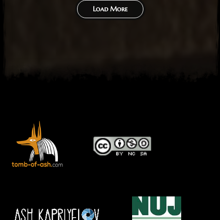
Load More