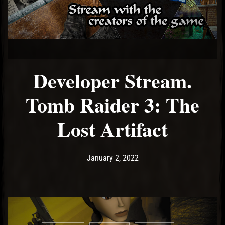
Developer Stream.
Tomb Raider 3: The
Lost Artifact
Post has published by
January 2, 2022
Ash
January 2, 2022