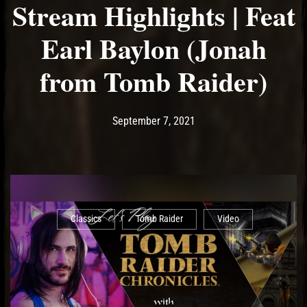
Stream Highlights | Feat
Earl Baylon (Jonah
from Tomb Raider)
Post has published by
September 7, 2021
Ash
September 7, 2021
Classics
Tomb Raider
Video