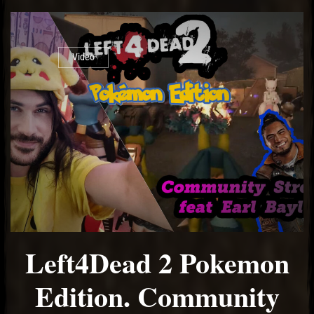
Video
Left4Dead 2 Pokemon
Edition. Community