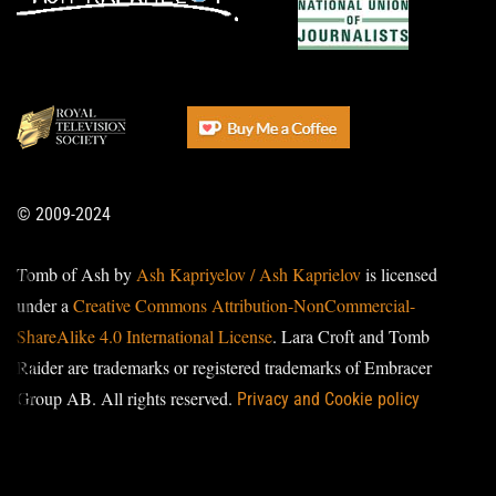
© 2009-2024
Tomb of Ash by
Ash Kapriyelov / Ash Kaprielov
is licensed
under a
Creative Commons Attribution-NonCommercial-
ShareAlike 4.0 International License
. Lara Croft and Tomb
Raider are trademarks or registered trademarks of Embracer
Group AB. All rights reserved.
Privacy and Cookie policy