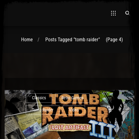
Home
Posts Tagged "tomb raider"
(Page 4)
El Hawa
Classics
Retro Games
Tomb Raider
Video