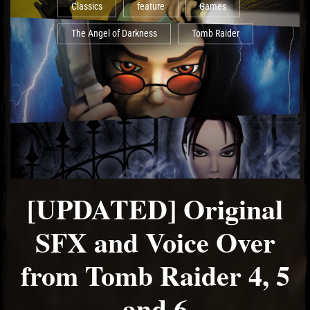
Classics
feature
Games
The Angel of Darkness
Tomb Raider
[UPDATED] Original
SFX and Voice Over
from Tomb Raider 4, 5
and 6