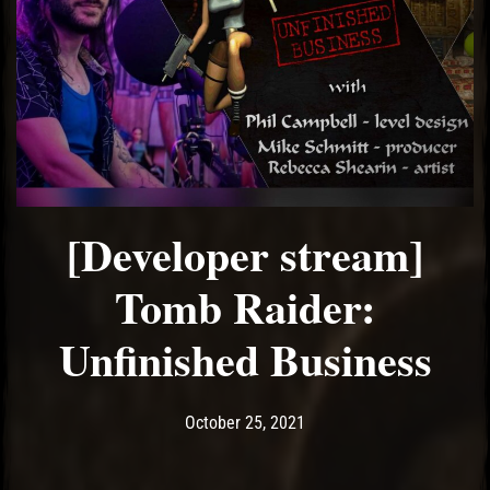
[Developer stream]
Tomb Raider:
Unfinished Business
Post has published by
October 25, 2021
Ash
October 25, 2021