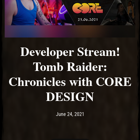
Developer Stream!
Tomb Raider:
Chronicles with CORE
DESIGN
Post has published by
June 24, 2021
Ash
June 24, 2021