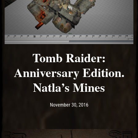
Tomb Raider:
Anniversary Edition.
Natla’s Mines
Post has published by
May 9, 2017
Ash
November 30, 2016