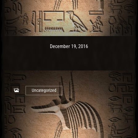
Post has published by
December 19, 2016
Ash
December 19, 2016
Uncategorized