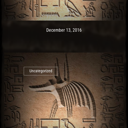
Post has published by
May 9, 2017
Ash
December 13, 2016
Uncategorized