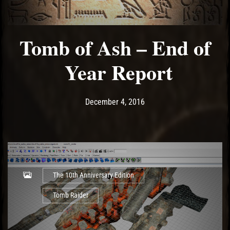
Tomb of Ash – End of
Year Report
Post has published by
December 4, 2016
Ash
December 4, 2016
The 10th Anniversary Edition
Tomb Raider