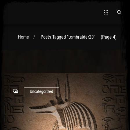
Home
Posts Tagged "tombraider20"
(Page 4)
El Hawa
Uncategorized